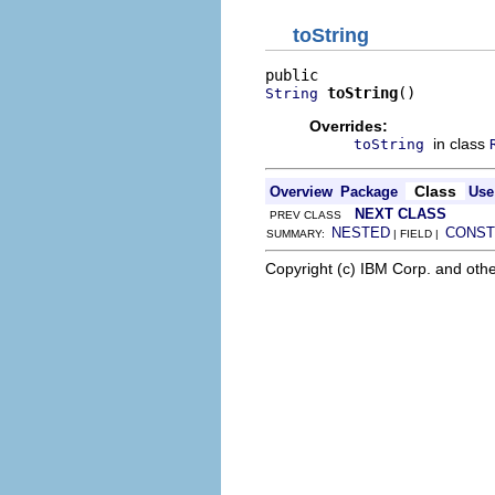
toString
toString
()
String
Overrides:
in class
toString
Class
Overview
Package
Use
NEXT CLASS
PREV CLASS
NESTED
CONST
SUMMARY:
| FIELD |
Copyright (c) IBM Corp. and othe