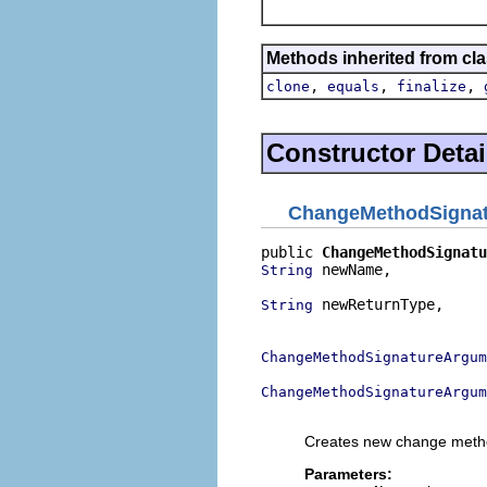
Methods inherited from cla
,
,
,
clone
equals
finalize
Constructor Detai
ChangeMethodSigna
public 
ChangeMethodSignatu
 newName,

String
 newReturnType,

String
                          
ChangeMethodSignatureArgum
ChangeMethodSignatureArgu
                          
Creates new change metho
Parameters: