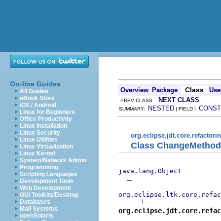
On-line Guides
Class
Overview
Package
Use
All Guides
eBook Store
NEXT CLASS
PREV CLASS
iOS / Android
NESTED
CONST
SUMMARY:
| FIELD |
Linux for Beginners
Office Productivity
Linux Installation
Linux Security
org.eclipse.jdt.core.refactori
Linux Utilities
Class ChangeMethod
Linux Virtualization
Linux Kernel
System/Network Admin
Programming
java.lang.Object
Scripting Languages
Development Tools
Web Development
org.eclipse.ltk.core.refac
GUI Toolkits/Desktop
Databases
Mail Systems
org.eclipse.jdt.core.refac
openSolaris