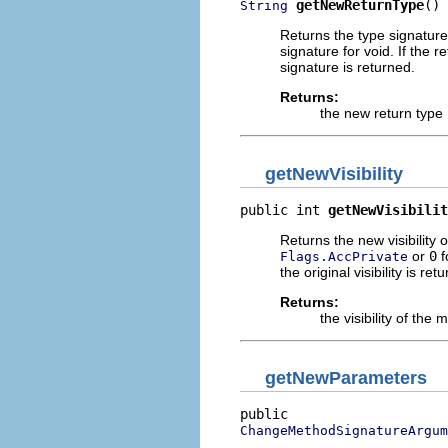
getNewReturnType
()
String
Returns the type signature 
signature for void. If the 
signature is returned.
Returns:
the new return type
getNewVisibility
public int 
getNewVisibilit
Returns the new visibility o
or
0
f
Flags.AccPrivate
the original visibility is ret
Returns:
the visibility of the
getNewParameters
ChangeMethodSignatureArgum