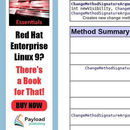
ChangeMethodSignatureArgu
int newVisibility,
Change
ChangeMethodSignatureArgu
Creates new change method
Method Summary
ChangeMethodSignatu
ChangeMethodSignatureArgu