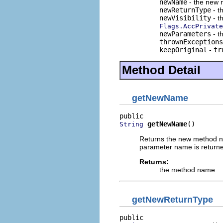
newName
- the new 
newReturnType
- t
newVisibility
- th
Flags.AccPrivate
newParameters
- t
thrownExceptions
keepOriginal
-
tr
Method Detail
getNewName
getNewName
()
String
Returns the new method na
parameter name is return
Returns:
the method name
getNewReturnType