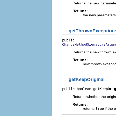
Returns the new parameter
Returns:
the new parameters 
getThrownException
ChangeMethodSignatureArgu
Returns the new thrown ex
Returns:
new thrown exceptio
getKeepOriginal
public boolean 
getKeepOrig
Returns whether the origin
Returns:
returns
true
if the 