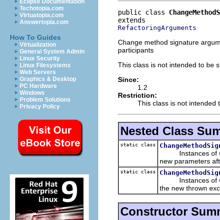
Eclipse Documentation
Techotopia.com
public class 
ChangeMethodS
Virtuatopia.com
Answertopia.com
RefactoringArguments
How To Guides
Change method signature argumen
Virtualization
participants
General System Admin
Linux Security
This class is not intended to be 
Linux Filesystems
Web Servers
Since:
Graphics & Desktop
PC Hardware
1.2
Windows
Restriction:
Problem Solutions
This class is not intended 
Privacy Policy
Nested Class Su
static class
ChangeMethodSig
Instances of
new parameters aft
static class
ChangeMethodSig
Instances of
the new thrown exc
Constructor Sum