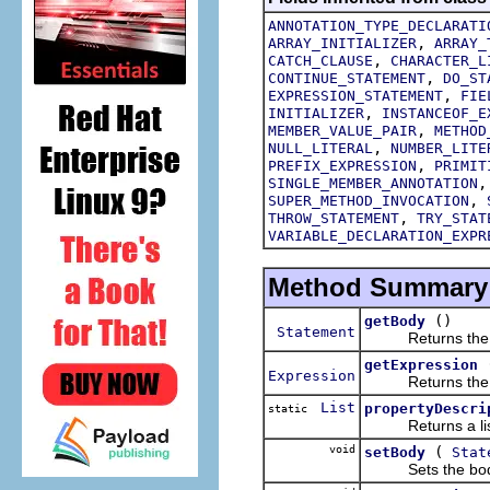
ANNOTATION_TYPE_DECLARATI
,
ARRAY_INITIALIZER
ARRAY_
,
CATCH_CLAUSE
CHARACTER_L
,
CONTINUE_STATEMENT
DO_ST
,
EXPRESSION_STATEMENT
FIE
,
INITIALIZER
INSTANCEOF_E
,
MEMBER_VALUE_PAIR
METHOD
,
NULL_LITERAL
NUMBER_LITE
,
PREFIX_EXPRESSION
PRIMIT
SINGLE_MEMBER_ANNOTATION
,
SUPER_METHOD_INVOCATION
,
THROW_STATEMENT
TRY_STAT
VARIABLE_DECLARATION_EXPR
Method Summary
()
getBody
Statement
Returns the bod
getExpression
Expression
Returns the expr
List
propertyDescri
static
Returns a list of
void
(
setBody
Stat
Sets the body o