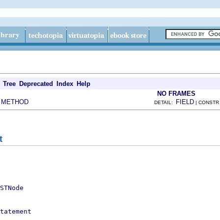
Tree
Deprecated
Index
Help
NO FRAMES
METHOD
FIELD
|
DETAIL:
| CONSTR
t
STNode
tatement