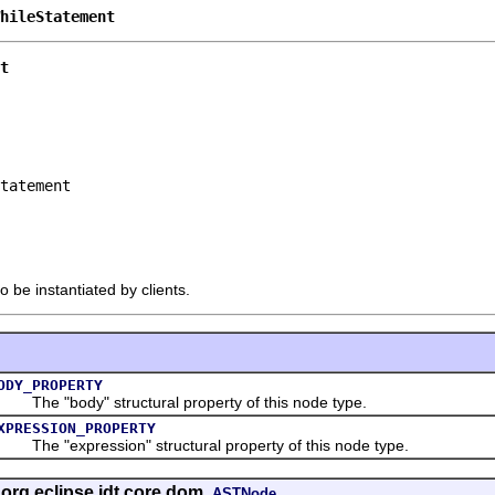
hileStatement
t
tatement

o be instantiated by clients.
ODY_PROPERTY
he "body" structural property of this node type.
XPRESSION_PROPERTY
he "expression" structural property of this node type.
 org.eclipse.jdt.core.dom.
ASTNode