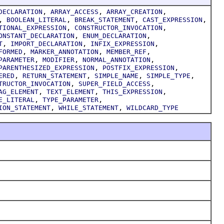
,
,
,
DECLARATION
ARRAY_ACCESS
ARRAY_CREATION
,
,
,
,
BOOLEAN_LITERAL
BREAK_STATEMENT
CAST_EXPRESSION
,
,
TIONAL_EXPRESSION
CONSTRUCTOR_INVOCATION
,
,
ONSTANT_DECLARATION
ENUM_DECLARATION
,
,
,
T
IMPORT_DECLARATION
INFIX_EXPRESSION
,
,
,
FORMED
MARKER_ANNOTATION
MEMBER_REF
,
,
,
PARAMETER
MODIFIER
NORMAL_ANNOTATION
,
,
PARENTHESIZED_EXPRESSION
POSTFIX_EXPRESSION
,
,
,
,
ERED
RETURN_STATEMENT
SIMPLE_NAME
SIMPLE_TYPE
,
,
TRUCTOR_INVOCATION
SUPER_FIELD_ACCESS
,
,
,
AG_ELEMENT
TEXT_ELEMENT
THIS_EXPRESSION
,
,
E_LITERAL
TYPE_PARAMETER
,
,
ION_STATEMENT
WHILE_STATEMENT
WILDCARD_TYPE