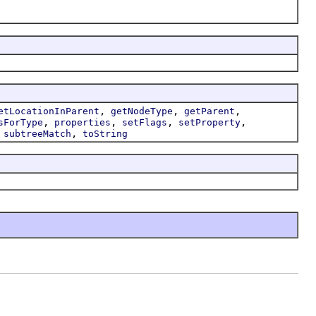
,
,
,
etLocationInParent
getNodeType
getParent
,
,
,
,
sForType
properties
setFlags
setProperty
,
,
subtreeMatch
toString