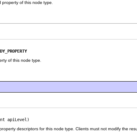
 property of this node type.
DY_PROPERTY
rty of this node type.
nt apiLevel)
 property descriptors for this node type. Clients must not modify the resu