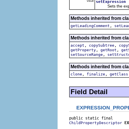
void
setExpression
Sets the express
Methods inherited from cla
,
getLeadingComment
setLea
Methods inherited from cla
,
,
accept
copySubtree
copy
,
,
getProperty
getRoot
get
,
setSourceRange
setStruct
Methods inherited from cla
,
,
clone
finalize
getClass
Field Detail
EXPRESSION_PROP
EX
ChildPropertyDescriptor