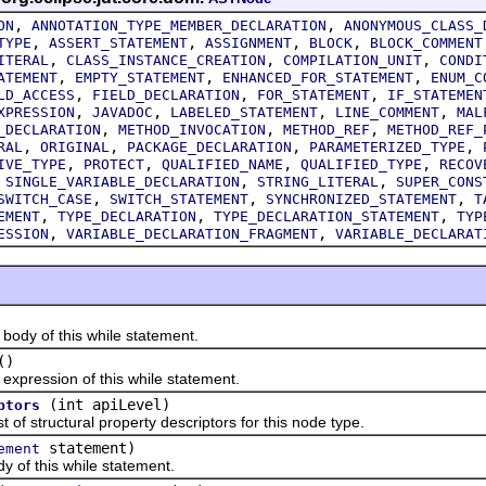
,
,
ON
ANNOTATION_TYPE_MEMBER_DECLARATION
ANONYMOUS_CLASS_
,
,
,
,
TYPE
ASSERT_STATEMENT
ASSIGNMENT
BLOCK
BLOCK_COMMENT
,
,
,
ITERAL
CLASS_INSTANCE_CREATION
COMPILATION_UNIT
CONDI
,
,
,
ATEMENT
EMPTY_STATEMENT
ENHANCED_FOR_STATEMENT
ENUM_C
,
,
,
LD_ACCESS
FIELD_DECLARATION
FOR_STATEMENT
IF_STATEMEN
,
,
,
,
XPRESSION
JAVADOC
LABELED_STATEMENT
LINE_COMMENT
MAL
,
,
,
_DECLARATION
METHOD_INVOCATION
METHOD_REF
METHOD_REF_
,
,
,
,
RAL
ORIGINAL
PACKAGE_DECLARATION
PARAMETERIZED_TYPE
,
,
,
,
IVE_TYPE
PROTECT
QUALIFIED_NAME
QUALIFIED_TYPE
RECOV
,
,
,
SINGLE_VARIABLE_DECLARATION
STRING_LITERAL
SUPER_CONS
,
,
,
SWITCH_CASE
SWITCH_STATEMENT
SYNCHRONIZED_STATEMENT
T
,
,
,
EMENT
TYPE_DECLARATION
TYPE_DECLARATION_STATEMENT
TYP
,
,
ESSION
VARIABLE_DECLARATION_FRAGMENT
VARIABLE_DECLARAT
y of this while statement.
()
ession of this while statement.
(int apiLevel)
ptors
 structural property descriptors for this node type.
statement)
ement
f this while statement.