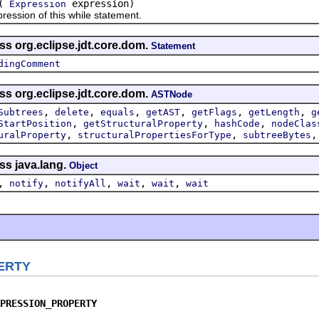
(
expression)
Expression
ion of this while statement.
ss org.eclipse.jdt.core.dom.
Statement
dingComment
ss org.eclipse.jdt.core.dom.
ASTNode
,
,
,
,
,
,
Subtrees
delete
equals
getAST
getFlags
getLength
g
,
,
,
StartPosition
getStructuralProperty
hashCode
nodeClas
,
,
uralProperty
structuralPropertiesForType
subtreeBytes
ss java.lang.
Object
,
,
,
,
,
notify
notifyAll
wait
wait
wait
ERTY
PRESSION_PROPERTY