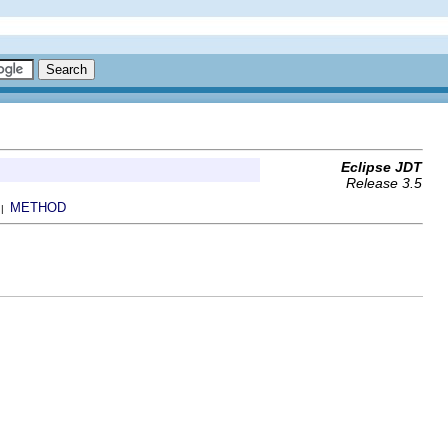
Eclipse JDT
Release 3.5
METHOD
 |