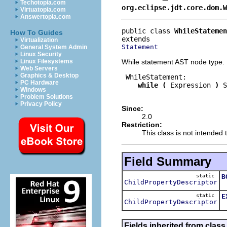
Techotopia.com
org.eclipse.jdt.core.dom.W
Virtuatopia.com
Answertopia.com
public class 
WhileStatemen
How To Guides
Virtualization
Statement
General System Admin
Linux Security
While statement AST node type.
Linux Filesystems
Web Servers
Graphics & Desktop
 WhileStatement:

PC Hardware
while
(
 Expression 
)
 S
Windows
Problem Solutions
Privacy Policy
Since:
2.0
Restriction:
This class is not intended t
Field Summary
static
B
ChildPropertyDescriptor
T
static
E
ChildPropertyDescriptor
T
Fields inherited from class