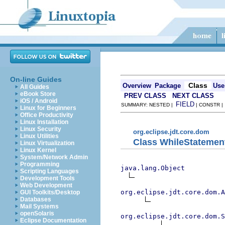
On-line Guides
Class
Overview
Package
Use
All Guides
eBook Store
PREV CLASS
NEXT CLASS
iOS / Android
FIELD
SUMMARY: NESTED |
| CONSTR 
Linux for Beginners
Office Productivity
Linux Installation
Linux Security
org.eclipse.jdt.core.dom
Linux Utilities
Class WhileStatemen
Linux Virtualization
Linux Kernel
System/Network Admin
Programming
java.lang.Object
Scripting Languages
Development Tools
Web Development
org.eclipse.jdt.core.dom.A
GUI Toolkits/Desktop
Databases
Mail Systems
openSolaris
org.eclipse.jdt.core.dom.S
Eclipse Documentation