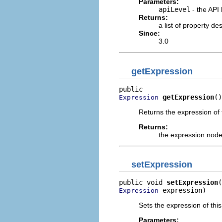
Parameters:
apiLevel
- the API 
Returns:
a list of property d
Since:
3.0
getExpression
getExpression
()
Expression
Returns the expression of 
Returns:
the expression nod
setExpression
public void 
setExpression
 expression)
Expression
Sets the expression of thi
Parameters: