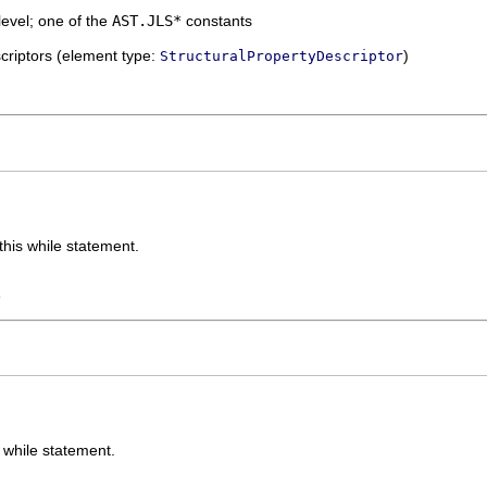
level; one of the
AST.JLS*
constants
escriptors (element type:
)
StructuralPropertyDescriptor
this while statement.
e
s while statement.