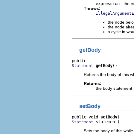
expression
- the e
Throws:
IllegalArgumentE
the node belo
the node alre
a cycle in wo
getBody
getBody
()
Statement
Returns the body of this w
Returns:
the body statement
setBody
public void 
setBody
 statement)
Statement
Sets the body of this while