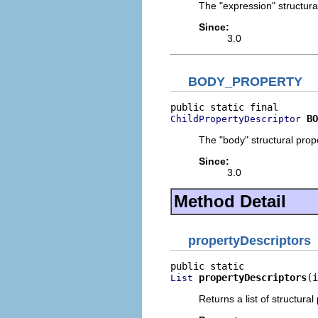
The "expression" structural
Since:
3.0
BODY_PROPERTY
BO
ChildPropertyDescriptor
The "body" structural prope
Since:
3.0
Method Detail
propertyDescriptors
propertyDescriptors
(i
List
Returns a list of structural