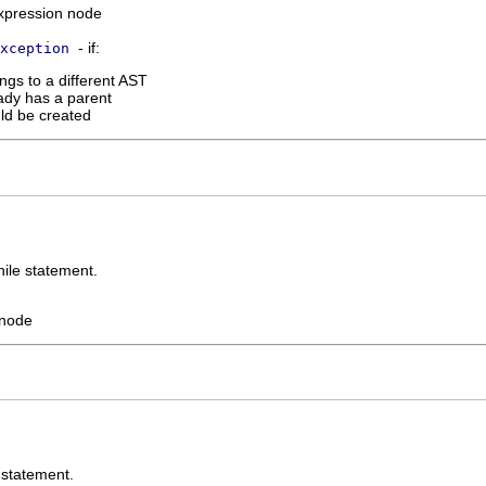
xpression node
- if:
xception
ngs to a different AST
ady has a parent
uld be created
hile statement.
 node
 statement.