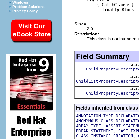
Windows
         { CatchClause }

Problem Solutions
         [ 
finally
 Block ]

Privacy Policy
Since:
2.0
Restriction:
This class is not intended t
Field Summary
stat
ChildPropertyDescript
stat
ChildListPropertyDescript
stat
ChildPropertyDescript
Fields inherited from class
ANNOTATION_TYPE_DECLARATI
ANONYMOUS_CLASS_DECLARATI
,
ARRAY_TYPE
ASSERT_STATEM
,
BREAK_STATEMENT
CAST_EXP
,
CLASS_INSTANCE_CREATION