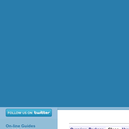
On-line Guides