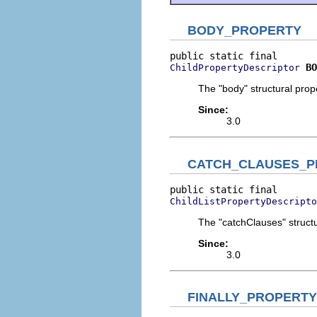
BODY_PROPERTY
BO
ChildPropertyDescriptor
The "body" structural prope
Since:
3.0
CATCH_CLAUSES_P
ChildListPropertyDescripto
The "catchClauses" structu
Since:
3.0
FINALLY_PROPERTY