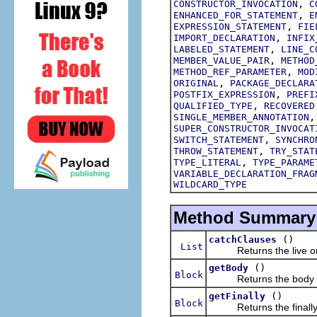
,
CONSTRUCTOR_INVOCATION
C
,
ENHANCED_FOR_STATEMENT
E
,
EXPRESSION_STATEMENT
FIE
,
IMPORT_DECLARATION
INFIX
,
LABELED_STATEMENT
LINE_C
,
MEMBER_VALUE_PAIR
METHOD
,
METHOD_REF_PARAMETER
MOD
,
ORIGINAL
PACKAGE_DECLARA
,
POSTFIX_EXPRESSION
PREFI
,
QUALIFIED_TYPE
RECOVERED
SINGLE_MEMBER_ANNOTATION
SUPER_CONSTRUCTOR_INVOCAT
,
SWITCH_STATEMENT
SYNCHRO
,
THROW_STATEMENT
TRY_STAT
,
TYPE_LITERAL
TYPE_PARAME
VARIABLE_DECLARATION_FRAG
WILDCARD_TYPE
Method Summary
()
catchClauses
List
Returns the live ordere
()
getBody
Block
Returns the body of t
()
getFinally
Block
Returns the finally bl