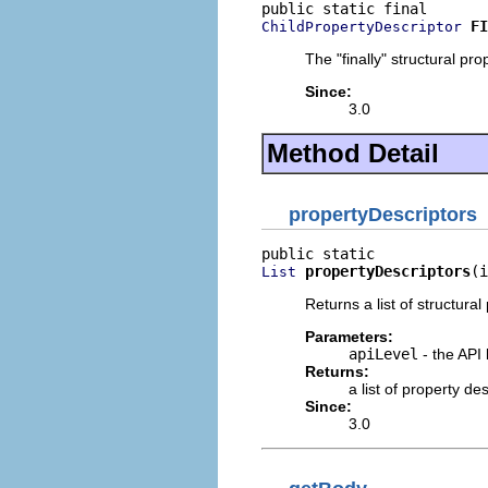
FI
ChildPropertyDescriptor
The "finally" structural pro
Since:
3.0
Method Detail
propertyDescriptors
propertyDescriptors
(i
List
Returns a list of structural
Parameters:
apiLevel
- the API 
Returns:
a list of property d
Since:
3.0