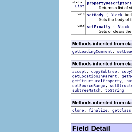
static
propertyDescriptors
List
Returns a list of struc
void
(
bod
setBody
Block
Sets the body of this
void
(
setFinally
Block
Sets or clears the fina
Methods inherited from cla
,
getLeadingComment
setLea
Methods inherited from cla
,
,
accept
copySubtree
copy
,
getLocationInParent
getN
,
getStructuralProperty
ha
,
setSourceRange
setStruct
,
subtreeMatch
toString
Methods inherited from cla
,
,
clone
finalize
getClass
Field Detail