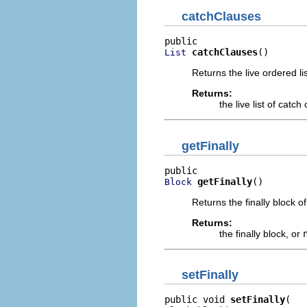
catchClauses
catchClauses
()
List
Returns the live ordered lis
Returns:
the live list of catc
getFinally
getFinally
()
Block
Returns the finally block of
Returns:
the finally block, or
setFinally
public void 
setFinally