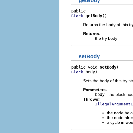
getBody
getBody
()
Block
Returns the body of this tr
Returns:
the try body
setBody
public void 
setBody
 body)
Block
Sets the body of this try s
Parameters:
body
- the block no
Throws:
IllegalArgumentE
the node belo
the node alre
a cycle in wo