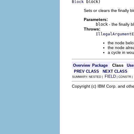
 block)
Block
Sets or clears the finally b
Parameters:
block
- the finally 
Throws:
IllegalArgumentE
the node belo
the node alre
a cycle in wo
Class
Overview
Package
Use
PREV CLASS
NEXT CLASS
FIELD
SUMMARY: NESTED |
| CONSTR 
Copyright (c) IBM Corp. and othe