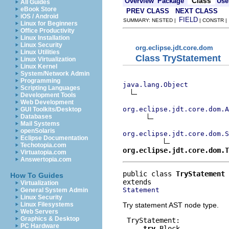
Class
Overview
Package
Use
All Guides
eBook Store
PREV CLASS
NEXT CLASS
iOS / Android
FIELD
SUMMARY: NESTED |
| CONSTR 
Linux for Beginners
Office Productivity
Linux Installation
Linux Security
org.eclipse.jdt.core.dom
Linux Utilities
Class TryStatement
Linux Virtualization
Linux Kernel
System/Network Admin
Programming
java.lang.Object
Scripting Languages
Development Tools
Web Development
org.eclipse.jdt.core.dom.A
GUI Toolkits/Desktop
Databases
Mail Systems
openSolaris
org.eclipse.jdt.core.dom.S
Eclipse Documentation
Techotopia.com
org.eclipse.jdt.core.dom.T
Virtuatopia.com
Answertopia.com
public class 
TryStatement
How To Guides
Virtualization
Statement
General System Admin
Linux Security
Try statement AST node type.
Linux Filesystems
Web Servers
Graphics & Desktop
 TryStatement:

PC Hardware
try
 Block
