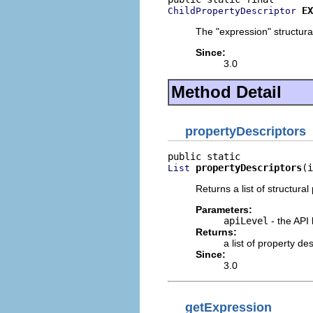
EX
ChildPropertyDescriptor
The "expression" structural
Since:
3.0
Method Detail
propertyDescriptors
propertyDescriptors
(i
List
Returns a list of structural
Parameters:
apiLevel
- the API 
Returns:
a list of property d
Since:
3.0
getExpression