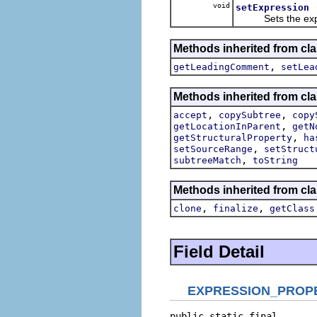
void
setExpression
Sets the expressio
Methods inherited from cla
,
getLeadingComment
setLea
Methods inherited from cla
,
,
accept
copySubtree
copy
,
getLocationInParent
getN
,
getStructuralProperty
ha
,
setSourceRange
setStruct
,
subtreeMatch
toString
Methods inherited from cla
,
,
clone
finalize
getClass
Field Detail
EXPRESSION_PROP