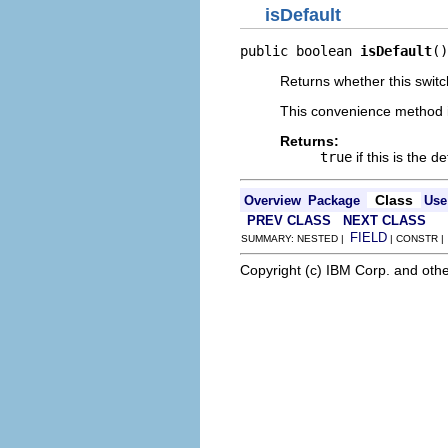
isDefault
public boolean 
isDefault
()
Returns whether this switc
This convenience method i
Returns:
true
if this is the 
Class
Overview
Package
Use
PREV CLASS
NEXT CLASS
FIELD
SUMMARY: NESTED |
| CONSTR 
Copyright (c) IBM Corp. and othe