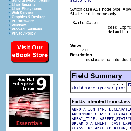
Statement
General System Admin
Linux Security
Switch case AST node type. A swit
Linux Filesystems
Web Servers
Statement
in name only.
Graphics & Desktop
PC Hardware
 SwitchCase:

Windows
case
 Expre
Problem Solutions
default
:
Privacy Policy
Since:
2.0
Restriction:
This class is not intended t
Field Summary
static
E
ChildPropertyDescriptor
T
Fields inherited from class
ANNOTATION_TYPE_DECLARATI
ANONYMOUS_CLASS_DECLARATI
,
ARRAY_TYPE
ASSERT_STATEM
,
BREAK_STATEMENT
CAST_EXP
,
CLASS_INSTANCE_CREATION