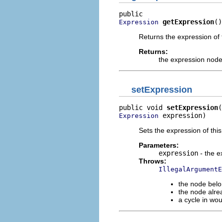
getExpression
()
Expression
Returns the expression of 
Returns:
the expression node
setExpression
public void 
setExpression
 expression)
Expression
Sets the expression of this 
Parameters:
expression
- the e
Throws:
IllegalArgumentE
the node belo
the node alre
a cycle in wo