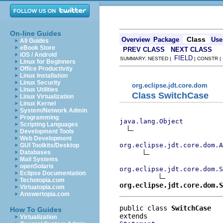
On-line Guides
Class
Overview
Package
Use
All Guides
eBook Store
PREV CLASS
NEXT CLASS
iOS / Android
FIELD
SUMMARY: NESTED |
| CONSTR 
Linux for Beginners
Office Productivity
Linux Installation
Linux Security
org.eclipse.jdt.core.dom
Linux Utilities
Class SwitchCase
Linux Virtualization
Linux Kernel
System/Network Admin
Programming
java.lang.Object
Scripting Languages
Development Tools
Web Development
org.eclipse.jdt.core.dom.A
GUI Toolkits/Desktop
Databases
Mail Systems
openSolaris
org.eclipse.jdt.core.dom.S
Eclipse Documentation
Techotopia.com
org.eclipse.jdt.core.dom.S
Virtuatopia.com
Answertopia.com
public class 
SwitchCase
How To Guides
Virtualization