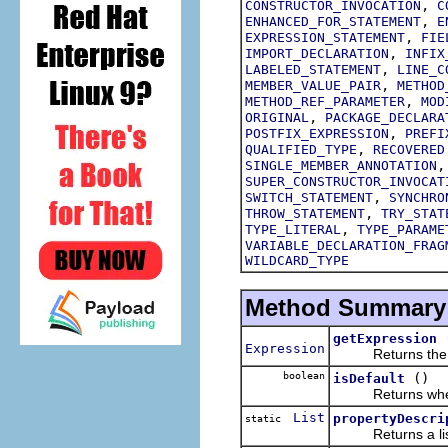
,
CONSTRUCTOR_INVOCATION
C
,
ENHANCED_FOR_STATEMENT
E
,
EXPRESSION_STATEMENT
FIE
,
IMPORT_DECLARATION
INFIX
,
LABELED_STATEMENT
LINE_C
,
MEMBER_VALUE_PAIR
METHOD
,
METHOD_REF_PARAMETER
MOD
,
ORIGINAL
PACKAGE_DECLARA
,
POSTFIX_EXPRESSION
PREFI
,
QUALIFIED_TYPE
RECOVERED
SINGLE_MEMBER_ANNOTATION
SUPER_CONSTRUCTOR_INVOCAT
,
SWITCH_STATEMENT
SYNCHRO
,
THROW_STATEMENT
TRY_STAT
,
TYPE_LITERAL
TYPE_PARAME
VARIABLE_DECLARATION_FRAG
WILDCARD_TYPE
Method Summary
getExpression
Expression
Returns the exp
boolean
()
isDefault
Returns whether 
List
propertyDescri
static
Returns a list of