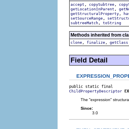
,
,
accept
copySubtree
copy
,
getLocationInParent
getN
,
getStructuralProperty
ha
,
setSourceRange
setStruct
,
subtreeMatch
toString
Methods inherited from cla
,
,
clone
finalize
getClass
Field Detail
EXPRESSION_PROP
EX
ChildPropertyDescriptor
The "expression" structural
Since:
3.0