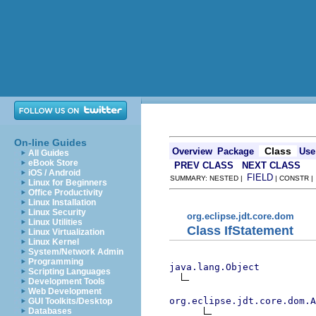
On-line Guides
Class
Overview
Package
Use
All Guides
eBook Store
PREV CLASS
NEXT CLASS
iOS / Android
FIELD
SUMMARY: NESTED |
| CONSTR 
Linux for Beginners
Office Productivity
Linux Installation
Linux Security
org.eclipse.jdt.core.dom
Linux Utilities
Class IfStatement
Linux Virtualization
Linux Kernel
System/Network Admin
Programming
java.lang.Object
Scripting Languages
Development Tools
Web Development
org.eclipse.jdt.core.dom.A
GUI Toolkits/Desktop
Databases