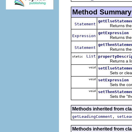
Method Summary
getElseStateme
Statement
Returns the "els
getExpression
Expression
Returns the expr
getThenStateme
Statement
Returns the "the
List
propertyDescri
static
Returns a list of
void
setElseStateme
Sets or clears th
void
setExpression
Sets the conditi
void
setThenStateme
Sets the "then" 
Methods inherited from cla
,
getLeadingComment
setLea
Methods inherited from cla