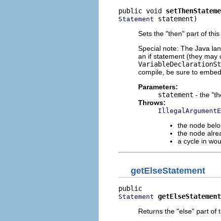
public void 
setThenStateme
 statement)
Statement
Sets the "then" part of this
Special note: The Java lan
an if statement (they may 
VariableDeclarationSt
compile, be sure to embe
Parameters:
statement
- the "t
Throws:
IllegalArgumentE
the node belo
the node alre
a cycle in wo
getElseStatement
getElseStatement
Statement
Returns the "else" part of t