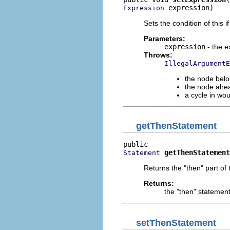
 expression)
Expression
Sets the condition of this i
Parameters:
expression
- the e
Throws:
IllegalArgumentE
the node belo
the node alre
a cycle in wo
getThenStatement
getThenStatement
Statement
Returns the "then" part of t
Returns:
the "then" statemen
setThenStatement