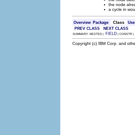
the node alre
a cycle in wo
Class
Overview
Package
Use
PREV CLASS
NEXT CLASS
FIELD
SUMMARY: NESTED |
| CONSTR 
Copyright (c) IBM Corp. and othe