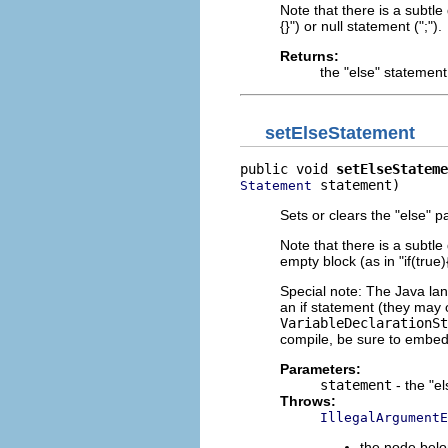
Note that there is a subtl
{}") or null statement (";").
Returns:
the "else" statemen
setElseStatement
public void 
setElseStateme
 statement)
Statement
Sets or clears the "else" pa
Note that there is a subtl
empty block (as in "if(true){
Special note: The Java lan
an if statement (they may 
VariableDeclarationSt
compile, be sure to embe
Parameters:
statement
- the "e
Throws:
IllegalArgumentE
the node belo