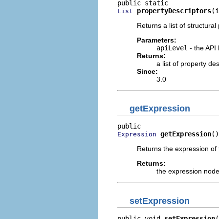
propertyDescriptors
(i
List
Returns a list of structural
Parameters:
apiLevel
- the API 
Returns:
a list of property d
Since:
3.0
getExpression
getExpression
()
Expression
Returns the expression of t
Returns:
the expression nod
setExpression
public void 
setExpression