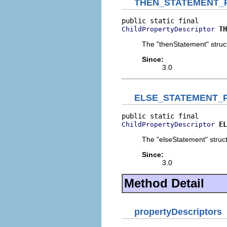
THEN_STATEMENT_
TH
ChildPropertyDescriptor
The "thenStatement" struct
Since:
3.0
ELSE_STATEMENT_
EL
ChildPropertyDescriptor
The "elseStatement" struct
Since:
3.0
Method Detail
propertyDescriptors