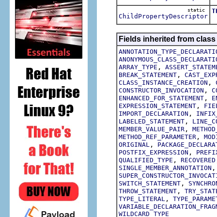
static
T
ChildPropertyDescriptor
T
Fields inherited from class
ANNOTATION_TYPE_DECLARATI
ANONYMOUS_CLASS_DECLARATI
,
ARRAY_TYPE
ASSERT_STATEM
,
BREAK_STATEMENT
CAST_EXP
,
CLASS_INSTANCE_CREATION
,
CONSTRUCTOR_INVOCATION
C
,
ENHANCED_FOR_STATEMENT
E
,
EXPRESSION_STATEMENT
FIE
,
IMPORT_DECLARATION
INFIX
,
LABELED_STATEMENT
LINE_C
,
MEMBER_VALUE_PAIR
METHOD
,
METHOD_REF_PARAMETER
MOD
,
ORIGINAL
PACKAGE_DECLARA
,
POSTFIX_EXPRESSION
PREFI
,
QUALIFIED_TYPE
RECOVERED
SINGLE_MEMBER_ANNOTATION
SUPER_CONSTRUCTOR_INVOCAT
,
SWITCH_STATEMENT
SYNCHRO
,
THROW_STATEMENT
TRY_STAT
,
TYPE_LITERAL
TYPE_PARAME
VARIABLE_DECLARATION_FRAG
WILDCARD_TYPE