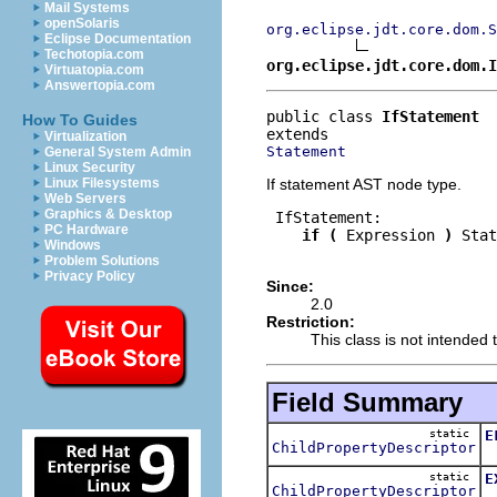
Mail Systems
openSolaris
org.eclipse.jdt.core.dom.S
Eclipse Documentation
Techotopia.com
org.eclipse.jdt.core.dom.I
Virtuatopia.com
Answertopia.com
public class 
IfStatement
How To Guides
Virtualization
Statement
General System Admin
Linux Security
If statement AST node type.
Linux Filesystems
Web Servers
Graphics & Desktop
 IfStatement:

PC Hardware
if
(
 Expression 
)
 Stat
Windows
Problem Solutions
Privacy Policy
Since:
2.0
Restriction:
This class is not intended t
Field Summary
static
E
ChildPropertyDescriptor
T
static
E
ChildPropertyDescriptor
T