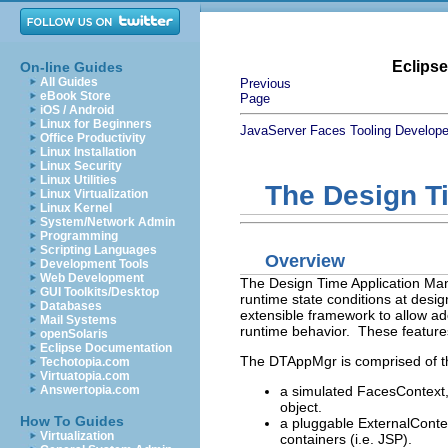
Eclips
On-line Guides
All Guides
Previous
eBook Store
Page
iOS / Android
Linux for Beginners
JavaServer Faces Tooling Develope
Office Productivity
Linux Installation
Linux Security
Linux Utilities
The Design T
Linux Virtualization
Linux Kernel
System/Network Admin
Programming
Scripting Languages
Overview
Development Tools
Web Development
The Design Time Application Man
GUI Toolkits/Desktop
runtime state conditions at design
Databases
extensible framework to allow ad
Mail Systems
runtime behavior. These features
openSolaris
Eclipse Documentation
The DTAppMgr is comprised of t
Techotopia.com
Virtuatopia.com
a simulated FacesContext, 
Answertopia.com
object.
How To Guides
a pluggable ExternalContex
Virtualization
containers (i.e. JSP).