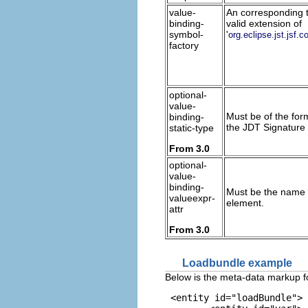
value-
An corresponding to
binding-
valid extension of
symbol-
'
org.eclipse.jst.js
factory
optional-
value-
Must be of the form
binding-
the JDT Signature 
static-type
From 3.0
optional-
value-
binding-
Must be the name o
valueexpr-
element.
attr
From 3.0
Loadbundle example
Below is the meta-data markup fo
 <entity id="loadBundle">
