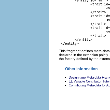
 	<entity id="var">

 		<trait id="contributes-value-binding">

 			<value>true</value>

 		</trait>

 		<trait id="value-binding-scope">

 			<value>request</value>

 		</trait>

 		<trait id="value-binding-symbol-factory">

 			<value>org.eclipse.jst.jsf.designtime.core.loadBundle</value>

 		</trait>

 	</entity>

This fragment defines meta-data fo
declared in the extension point).
the factory defined by the extensi
Other Information
Design-time Meta-data Fram
EL Variable Contributor Tutor
Contributing Meta-data for