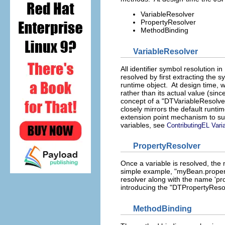
VariableResolver
PropertyResolver
MethodBinding
VariableResolver
All identifier symbol resolution 
resolved by first extracting the
runtime object. At design time, we
rather than its actual value (sin
concept of a "DTVariableResolver
closely mirrors the default runti
extension point mechanism to su
variables, see
ContributingEL Vari
PropertyResolver
Once a variable is resolved, the n
simple example, "myBean.property
resolver along with the name 'prop
introducing the "DTPropertyReso
MethodBinding