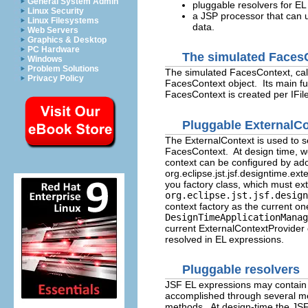
General System Admin
pluggable resolvers for EL
Linux Security
a JSP processor that can 
Linux Filesystems
data.
Web Servers
Graphics & Desktop
PC Hardware
The simulated Faces
Windows
Problem Solutions
The simulated FacesContext, call
Privacy Policy
FacesContext object. Its main fun
FacesContext is created per IFile
Pluggable ExternalC
The ExternalContext is used to s
FacesContext. At design time, w
context can be configured by ado
org.eclipse.jst.jsf.designtime.ext
you factory class, which must ex
org.eclipse.jst.jsf.design
context factory as the current on
DesignTimeApplicationManag
current ExternalContextProvider o
resolved in EL expressions.
Pluggable resolvers
JSF EL expressions may contain v
accomplished through several mec
methods. At design-time the JSF 