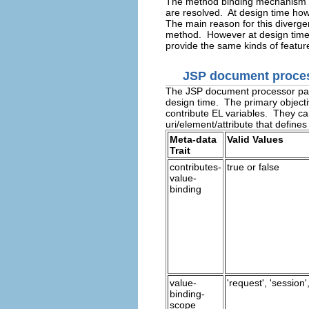
The method binding mechanism im
are resolved. At design time ho
The main reason for this diverge
method. However at design time,
provide the same kinds of feature
JSP document proce
The JSP document processor pars
design time. The primary objectiv
contribute EL variables. They can
uri/element/attribute that define
Meta-data
Valid Values
Trait
contributes-
true or false
value-
binding
value-
'request', 'session',
binding-
scope