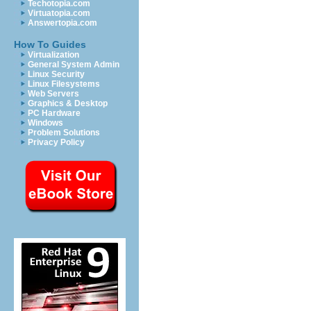
Techotopia.com
Virtuatopia.com
Answertopia.com
How To Guides
Virtualization
General System Admin
Linux Security
Linux Filesystems
Web Servers
Graphics & Desktop
PC Hardware
Windows
Problem Solutions
Privacy Policy