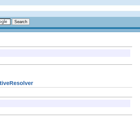
ativeResolver