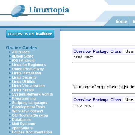
On-line Guides
Use
Overview
Package
Class
All Guides
eBook Store
PREV NEXT
iOS / Android
Linux for Beginners
Office Productivity
Linux Installation
Linux Security
Linux Utilities
Linux Virtualization
No usage of org.eclipse.jst.jsf.d
Linux Kernel
System/Network Admin
Programming
Use
Overview
Package
Class
Scripting Languages
PREV NEXT
Development Tools
Web Development
GUI Toolkits/Desktop
Databases
Mail Systems
openSolaris
Eclipse Documentation