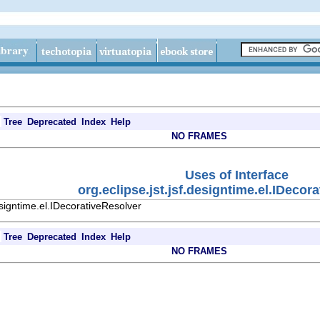
Tree
Deprecated
Index
Help
NO FRAMES
Uses of Interface
org.eclipse.jst.jsf.designtime.el.IDecor
esigntime.el.IDecorativeResolver
Tree
Deprecated
Index
Help
NO FRAMES