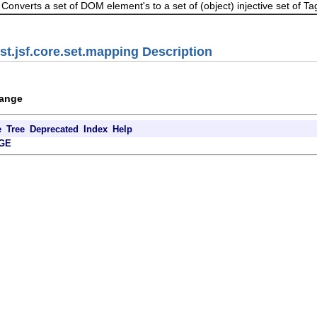
Converts a set of DOM element's to a set of (object) injective set of Tag
st.jsf.core.set.mapping Description
hange
e
Tree
Deprecated
Index
Help
GE