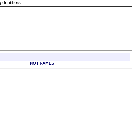
Identifiers.
NO FRAMES