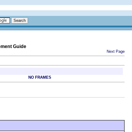
pment Guide
Next Page
NO FRAMES