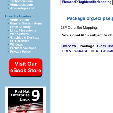
Techotopia.com
ElementToTagIdentifierMapping
Virtuatopia.com
Answertopia.com
How To Guides
Package org.eclipse.j
Virtualization
General System Admin
Linux Security
JSF Core Set Mapping.
Linux Filesystems
Web Servers
Provisional API - subject to c
Graphics & Desktop
PC Hardware
Windows
Package
Class
Overview
Us
Problem Solutions
PREV PACKAGE
NEXT PACKA
Privacy Policy