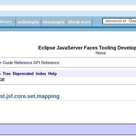
Eclipse JavaServer Faces Tooling Develo
Home
r Guide
Reference
API Reference
e
Tree
Deprecated
Index
Help
GE
st.jsf.core.set.mapping