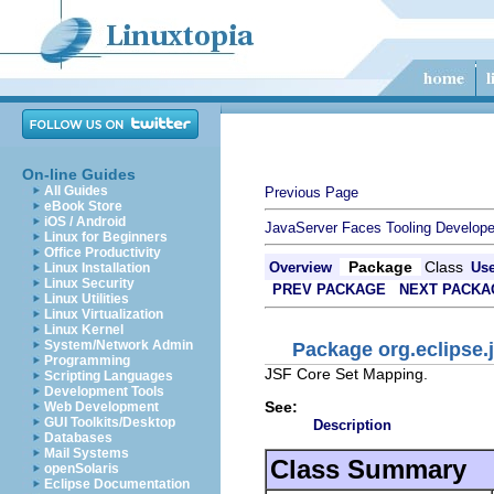
On-line Guides
All Guides
Previous Page
eBook Store
iOS / Android
JavaServer Faces Tooling Develope
Linux for Beginners
Office Productivity
Package
Class
Overview
Us
Linux Installation
Linux Security
PREV PACKAGE
NEXT PACKA
Linux Utilities
Linux Virtualization
Linux Kernel
System/Network Admin
Package org.eclipse.j
Programming
JSF Core Set Mapping.
Scripting Languages
Development Tools
See:
Web Development
GUI Toolkits/Desktop
Description
Databases
Mail Systems
Class Summary
openSolaris
Eclipse Documentation