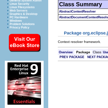
General System Admin
Class Summary
Linux Security
Linux Filesystems
Web Servers
AbstractContextResolver
Graphics & Desktop
AbstractDocumentContextResolv
PC Hardware
Windows
Problem Solutions
Privacy Policy
Package org.eclipse.j
Context resolver framework.
Package
Class
Overview
Us
PREV PACKAGE
NEXT PACKA