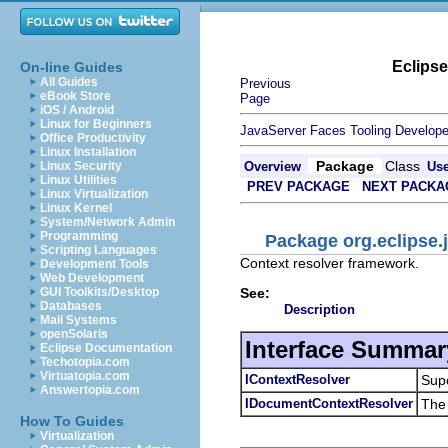
Eclips
On-line Guides
All Guides
Previous
eBook Store
Page
iOS / Android
Linux for Beginners
JavaServer Faces Tooling Develope
Office Productivity
Linux Installation
Package
Class
Linux Security
Overview
Us
Linux Utilities
PREV PACKAGE
NEXT PACKA
Linux Virtualization
Linux Kernel
System/Network Admin
Programming
Package org.eclipse.j
Scripting Languages
Context resolver framework.
Development Tools
Web Development
See:
GUI Toolkits/Desktop
Databases
Description
Mail Systems
openSolaris
Interface Summar
Eclipse Documentation
Techotopia.com
Virtuatopia.com
IContextResolver
Supe
Answertopia.com
IDocumentContextResolver
The 
How To Guides
Virtualization