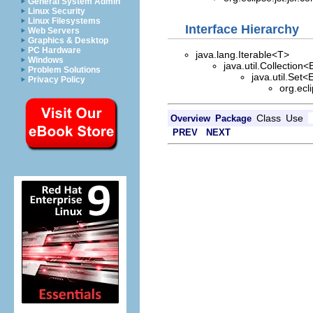
General System Admin
Linux Security
Linux Filesystems
Interface Hierarchy
Web Servers
Graphics & Desktop
PC Hardware
java.lang.Iterable<T>
Windows
java.util.Collection<
Problem Solutions
java.util.Set<
Privacy Policy
org.ecl
Class
Use
Overview
Package
PREV
NEXT