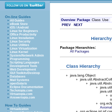
On-line Guides
Class
Use
Overview
Package
All Guides
eBook Store
PREV
NEXT
iOS / Android
Linux for Beginners
Office Productivity
Hierarchy
Linux Installation
Linux Security
Linux Utilities
Package Hierarchies:
Linux Virtualization
All Packages
Linux Kernel
System/Network Admin
Programming
Scripting Languages
Class Hierarchy
Development Tools
Web Development
GUI Toolkits/Desktop
java.lang.Object
Databases
java.util.AbstractCo
Mail Systems
java.util.Abst
openSolaris
Eclipse Documentation
java.ut
Techotopia.com
java.ut
Virtuatopia.com
o
Answertopia.com
o
org.ecl
How To Guides
Axiomat
Virtualization
org.eclipse.jst.jsf.