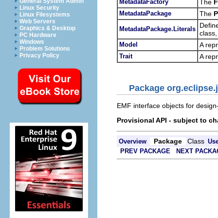
General System Admin
MetadataFactory
The
F
Linux Security
MetadataPackage
The
P
Linux Filesystems
Web Servers
Define
Graphics & Desktop
MetadataPackage.Literals
class
PC Hardware
Windows
Model
A repr
Problem Solutions
Privacy Policy
Trait
A repr
Package org.eclipse.
EMF interface objects for design
Provisional API - subject to c
Package
Class
Overview
Us
PREV PACKAGE
NEXT PACKA