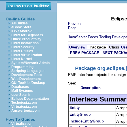
Eclips
On-line Guides
All Guides
Previous
eBook Store
Page
iOS / Android
Linux for Beginners
JavaServer Faces Tooling Develope
Office Productivity
Linux Installation
Package
Class
Linux Security
Overview
Us
Linux Utilities
PREV PACKAGE
NEXT PACKA
Linux Virtualization
Linux Kernel
System/Network Admin
Programming
Package org.eclipse.
Scripting Languages
EMF interface objects for design
Development Tools
Web Development
See:
GUI Toolkits/Desktop
Databases
Description
Mail Systems
openSolaris
Interface Summar
Eclipse Documentation
Techotopia.com
Virtuatopia.com
Entity
A repr
Answertopia.com
EntityGroup
A repr
How To Guides
IncludeEntityGroup
A repr
Virtualization