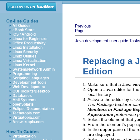
On-line Guides
All Guides
Previous
eBook Store
Page
iOS / Android
Linux for Beginners
Java development user guide
Task
Office Productivity
Linux Installation
Linux Security
Linux Utilities
Replacing a J
Linux Virtualization
Linux Kernel
Edition
System/Network Admin
Programming
Scripting Languages
Development Tools
Make sure that a Java view 
Web Development
Open a Java editor for the
GUI Toolkits/Desktop
local history.
Databases
Activate the editor by click
Mail Systems
The Package Explorer can 
openSolaris
Eclipse Documentation
Members in Package Exp
Techotopia.com
Appearance
preference pa
Virtuatopia.com
Select the element that yo
Answertopia.com
From the element's pop-u
In the upper pane of the res
How To Guides
are displayed.
Virtualization
Select an edition in the up