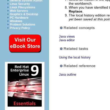
General System Admin
the workbench.
Linux Security
When you have identified t
Linux Filesystems
Web Servers
Replace
.
Graphics & Desktop
The local history edition r
PC Hardware
yet been saved at this poin
Windows
Problem Solutions
Privacy Policy
Java views
Java editor
Using the local history
Java outline