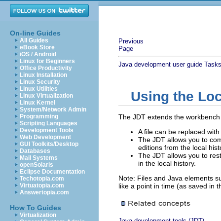
On-line Guides
All Guides
Previous
eBook Store
Page
iOS / Android
Linux for Beginners
Java development user guide
Task
Office Productivity
Linux Installation
Linux Security
Linux Utilities
Using the Loc
Linux Virtualization
Linux Kernel
System/Network Admin
Programming
The JDT extends the workbench co
Scripting Languages
Development Tools
A file can be replaced with
Web Development
The JDT allows you to com
GUI Toolkits/Desktop
editions from the local hist
Databases
The JDT allows you to res
Mail Systems
in the local history.
openSolaris
Eclipse Documentation
Note: Files and Java elements su
Techotopia.com
Virtuatopia.com
like a point in time (as saved in t
Answertopia.com
How To Guides
Virtualization
Java development tools (JDT)