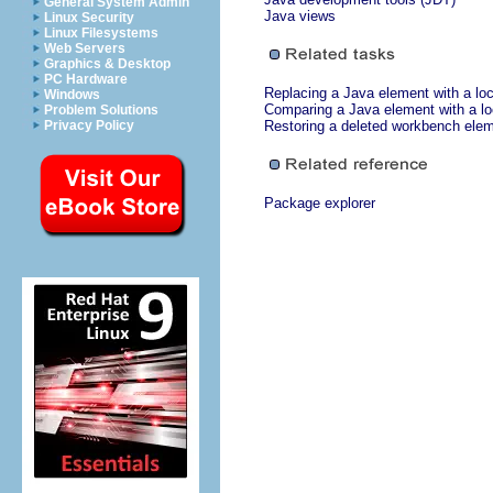
General System Admin
Java views
Linux Security
Linux Filesystems
Web Servers
Graphics & Desktop
PC Hardware
Replacing a Java element with a loca
Windows
Comparing a Java element with a loc
Problem Solutions
Privacy Policy
Restoring a deleted workbench ele
Package explorer