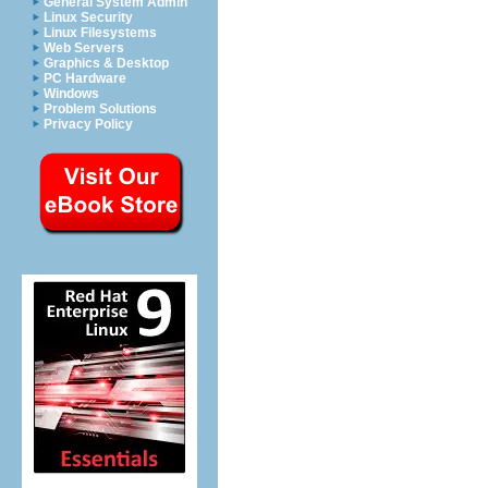
General System Admin
Linux Security
Linux Filesystems
Web Servers
Graphics & Desktop
PC Hardware
Windows
Problem Solutions
Privacy Policy