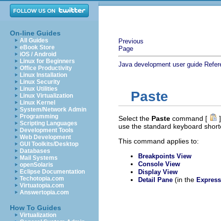
On-line Guides
All Guides
Previous
eBook Store
Page
iOS / Android
Linux for Beginners
Java development user guide
Refer
Office Productivity
Linux Installation
Linux Security
Linux Utilities
Paste
Linux Virtualization
Linux Kernel
System/Network Admin
Programming
Select the
Paste
command [
]
Scripting Languages
use the standard keyboard shor
Development Tools
Web Development
This command applies to:
GUI Toolkits/Desktop
Databases
Breakpoints View
Mail Systems
Console View
openSolaris
Eclipse Documentation
Display View
Techotopia.com
(in the
Detail Pane
Express
Virtuatopia.com
Answertopia.com
How To Guides
Virtualization