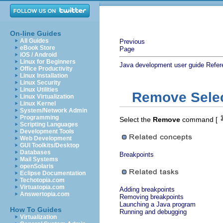
On-line Guides
All Guides
Previous
eBook Store
Page
iOS / Android
Linux for Beginners
Java development user guide
Refer
Office Productivity
Linux Installation
Linux Security
Linux Utilities
Remove Selec
Linux Virtualization
Linux Kernel
System/Network Admin
Programming
Select the
Remove
command [
Scripting Languages
Development Tools
Web Development
GUI Toolkits/Desktop
Databases
Breakpoints
Mail Systems
openSolaris
Eclipse Documentation
Techotopia.com
Virtuatopia.com
Adding breakpoints
Answertopia.com
Removing breakpoints
Launching a Java program
How To Guides
Running and debugging
Virtualization