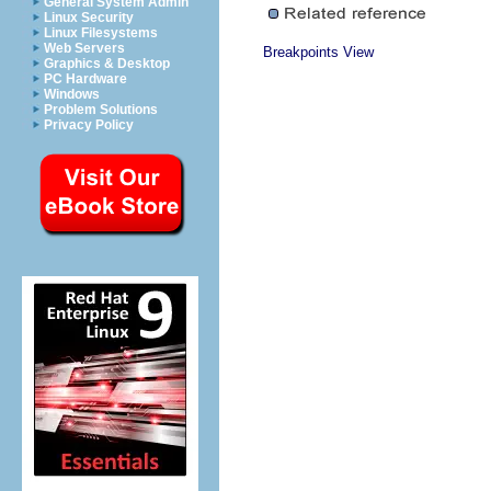
General System Admin
Linux Security
Linux Filesystems
Web Servers
Breakpoints View
Graphics & Desktop
PC Hardware
Windows
Problem Solutions
Privacy Policy