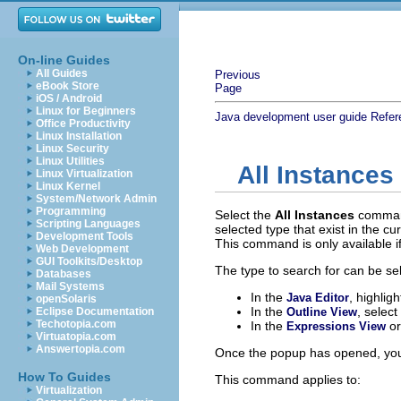
On-line Guides
All Guides
Previous
eBook Store
Page
iOS / Android
Linux for Beginners
Java development user guide
Refer
Office Productivity
Linux Installation
Linux Security
Linux Utilities
All Instances
Linux Virtualization
Linux Kernel
System/Network Admin
Programming
Select the
All Instances
comma
Scripting Languages
selected type that exist in the 
Development Tools
This command is only available if
Web Development
GUI Toolkits/Desktop
The type to search for can be se
Databases
Mail Systems
In the
, highlig
Java Editor
openSolaris
In the
, select
Eclipse Documentation
Outline View
Techotopia.com
In the
o
Expressions View
Virtuatopia.com
Answertopia.com
Once the popup has opened, you 
How To Guides
This command applies to:
Virtualization