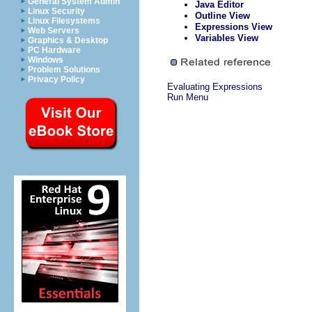
General System Admin
Java Editor
Linux Security
Outline View
Linux Filesystems
Expressions View
Web Servers
Variables View
Graphics & Desktop
PC Hardware
Windows
Problem Solutions
Privacy Policy
Evaluating Expressions
Run Menu