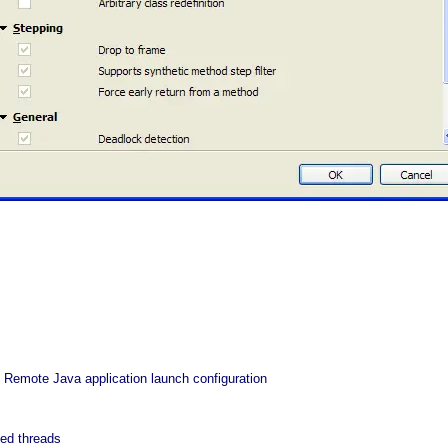
 Remote Java application launch configuration
ed threads