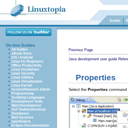
On-line Guides
All Guides
Previous Page
eBook Store
iOS / Android
Java development user guide
Refer
Linux for Beginners
Office Productivity
Linux Installation
Linux Security
Properties
Linux Utilities
Linux Virtualization
Linux Kernel
Select the
Properties
command to
System/Network Admin
Programming
Scripting Languages
Development Tools
Web Development
GUI Toolkits/Desktop
Databases
Mail Systems
openSolaris
Eclipse Documentation