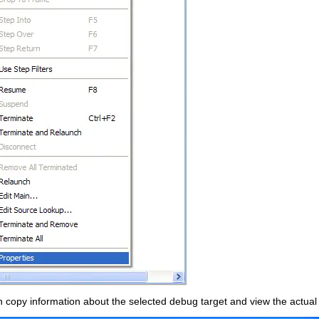
n copy information about the selected debug target and view the actual