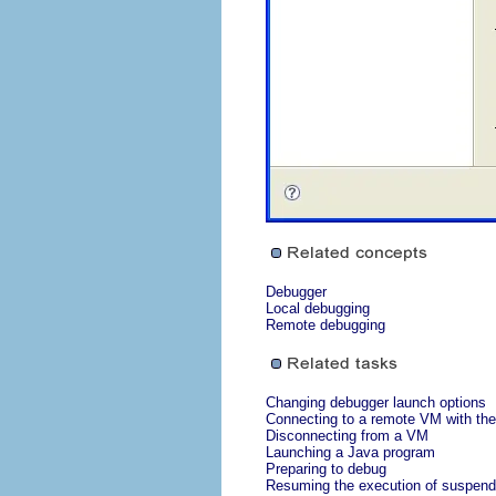
Debugger
Local debugging
Remote debugging
Changing debugger launch options
Connecting to a remote VM with the
Disconnecting from a VM
Launching a Java program
Preparing to debug
Resuming the execution of suspend