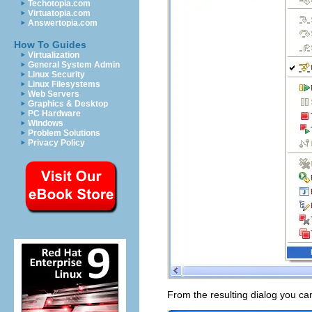
Techotopia.com
Virtuatopia.com
Answertopia.com
How To Guides
Virtualization
General System Admin
Linux Security
Linux Filesystems
Web Servers
Graphics & Desktop
PC Hardware
Windows
Problem Solutions
Privacy Policy
From the resulting dialog you ca