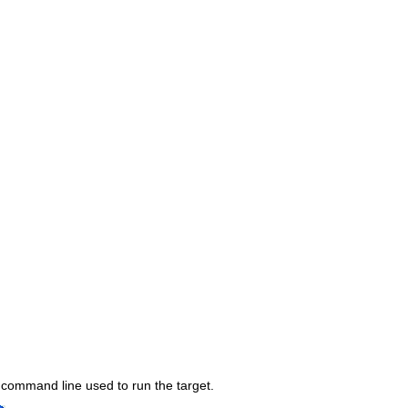
 command line used to run the target.