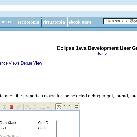
Eclipse Java Development User G
Home
ence
Views
Debug View
 open the properties dialog for the selected debug target, thread, thr