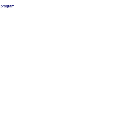
a program