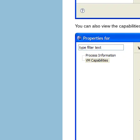
You can also view the capabilitie