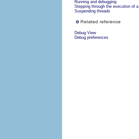
Running and debugging
Stepping through the execution of 
Suspending threads
Debug View
Debug preferences