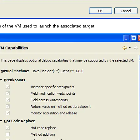
s of the VM used to launch the associated target