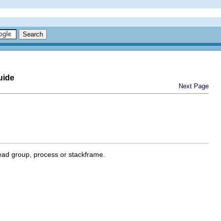
uide
Next Page
ead group, process or stackframe.