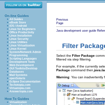
On-line Guides
All Guides
Previous
eBook Store
Page
iOS / Android
Linux for Beginners
Java development user guide
Refer
Office Productivity
Linux Installation
Linux Security
Linux Utilities
Filter Packag
Linux Virtualization
Linux Kernel
System/Network Admin
Programming
Select the
Filter Package
comman
Scripting Languages
filtered via step filtering.
Development Tools
Web Development
For example, if the currently sel
GUI Toolkits/Desktop
Package
command then
java.la
Databases
Mail Systems
Warning
: You can inadvertently 
openSolaris
Eclipse Documentation
Techotopia.com
Virtuatopia.com
Answertopia.com
How To Guides
Virtualization