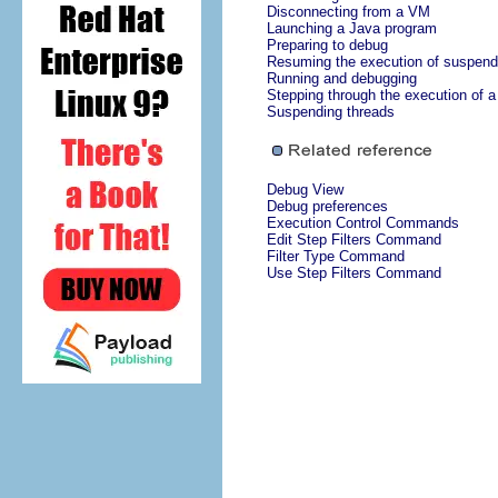
Disconnecting from a VM
Launching a Java program
Preparing to debug
Resuming the execution of suspend
Running and debugging
Stepping through the execution of 
Suspending threads
Debug View
Debug preferences
Execution Control Commands
Edit Step Filters Command
Filter Type Command
Use Step Filters Command