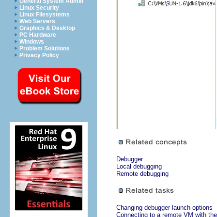
General System Admin
Linux Security
Linux Filesystems
Web Servers
Graphics & Desktop
PC Hardware
Windows
Problem Solutions
Privacy Policy
Debugger
Local debugging
Remote debugging
Changing debugger launch options
Connecting to a remote VM with the