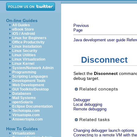
On-line Guides
All Guides
Previous
eBook Store
Page
iOS / Android
Linux for Beginners
Java development user guide
Refer
Office Productivity
Linux Installation
Linux Security
Linux Utilities
Disconnect
Linux Virtualization
Linux Kernel
System/Network Admin
Programming
Select the
Disconnect
command
Scripting Languages
debug target.
Development Tools
Web Development
GUI Toolkits/Desktop
Databases
Mail Systems
Debugger
openSolaris
Local debugging
Eclipse Documentation
Remote debugging
Techotopia.com
Virtuatopia.com
Answertopia.com
How To Guides
Changing debugger launch options
Virtualization
Connecting to a remote VM with the