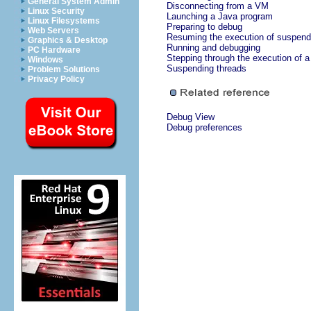
General System Admin
Disconnecting from a VM
Linux Security
Launching a Java program
Linux Filesystems
Preparing to debug
Web Servers
Resuming the execution of suspend
Graphics & Desktop
Running and debugging
PC Hardware
Stepping through the execution of 
Windows
Suspending threads
Problem Solutions
Privacy Policy
Debug View
Debug preferences