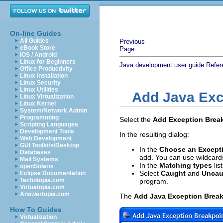
On-line Guides
All Guides
Previous
eBook Store
Page
iOS / Android
Linux for Beginners
Java development user guide
Refer
Office Productivity
Linux Installation
Linux Security
Linux Utilities
Add Java Exc
Linux Virtualization
Linux Kernel
System/Network Admin
Programming
Select the
Add Exception Brea
Scripting Languages
Development Tools
In the resulting dialog:
Web Development
GUI Toolkits/Desktop
In the
Choose an Except
Databases
add. You can use wildcard
Mail Systems
In the
Matching types
lis
openSolaris
Select
Caught
and
Uncau
Eclipse Documentation
Techotopia.com
program.
Virtuatopia.com
Answertopia.com
The
Add Java Exception Break
How To Guides
Virtualization