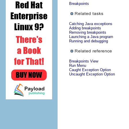
Breakpoints
Catching Java exceptions
Adding breakpoints
Removing breakpoints
Launching a Java program
Running and debugging
Breakpoints View
Run Menu
Caught Exception Option
Uncaught Exception Option