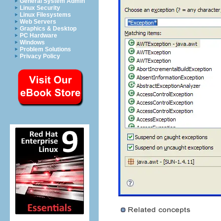
General System Admin
Linux Security
Linux Filesystems
Web Servers
Graphics & Desktop
PC Hardware
Windows
Problem Solutions
Privacy Policy