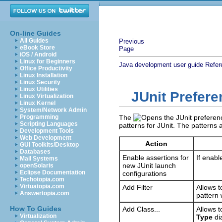
On-line Guides
All Guides
Previous
eBook Store
Page
iOS / Android
Linux for Beginners
Java development user guide
Refer
Office Productivity
Linux Installation
Linux Security
Linux Utilities
JUnit Prefer
Linux Virtualization
Linux Kernel
System/Network Admin
Programming
The
Scripting Languages
patterns for JUnit. The patterns 
Development Tools
Web Development
Action
GUI Toolkits/Desktop
Databases
Enable assertions for
If enabl
Mail Systems
new JUnit launch
openSolaris
Eclipse Documentation
configurations
Techotopia.com
Virtuatopia.com
Add Filter
Allows t
Answertopia.com
pattern 
How To Guides
Add Class...
Allows t
Virtualization
Type
dia