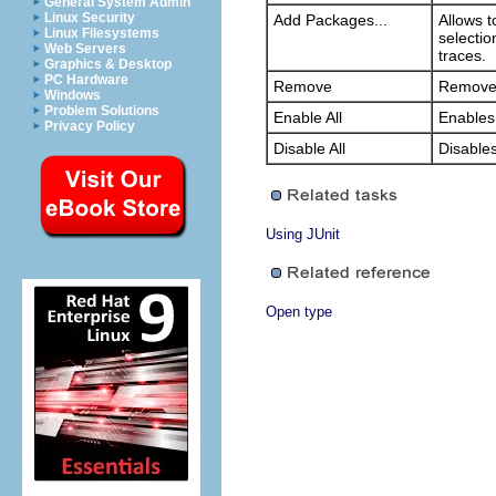
General System Admin
Linux Security
Add Packages...
Allows t
Linux Filesystems
selectio
Web Servers
traces.
Graphics & Desktop
PC Hardware
Remove
Removes 
Windows
Problem Solutions
Enable All
Enables 
Privacy Policy
Disable All
Disables 
Using JUnit
Open type