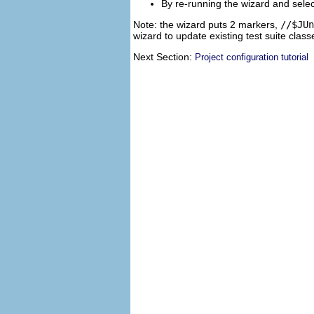
By re-running the wizard and selec
Note: the wizard puts 2 markers,
//$JUn
wizard to update existing test suite cla
Next Section:
Project configuration tutorial