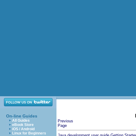
On-line Guides
All Guides
Previous
eBook Store
Page
iOS / Android
Linux for Beginners
Java development user guide
Getting Starte