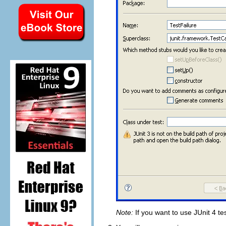
Note:
If you want to use JUnit 4 t