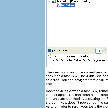
The view is shown in the current perspec
dock it as a fast view. The JUnit view has
as a tree. You can navigate from a failur
trace.
Dock the JUnit view as a fast view, rem
the test again. You can rerun a test eithe
that was last launched by activating the
the JUnit view doesn't pop up, but the su
As a reminder to rerun your tests the vi