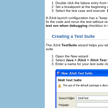
Double click the failure entry from 
Set a breakpoint at the beginning 
Select the test case and execute
A JUnit launch configuration has a "keep
fix the code and rerun the test without res
test run when debugging
checkbox in t
Creating a Test Suite
The JUnit
TestSuite
wizard helps you wit
suite.
Open the New wizard
Select
Java > JUnit > JUnit Test 
Enter a name for your test suite cl