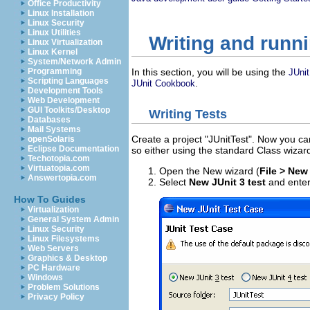
Office Productivity
Linux Installation
Linux Security
Linux Utilities
Writing and runni
Linux Virtualization
Linux Kernel
System/Network Admin
Programming
In this section, you will be using the
JUnit
Scripting Languages
.
JUnit Cookbook
Development Tools
Web Development
GUI Toolkits/Desktop
Writing Tests
Databases
Mail Systems
Create a project "JUnitTest". Now you can
openSolaris
Eclipse Documentation
so either using the standard Class wizar
Techotopia.com
Virtuatopia.com
Open the New wizard (
File > New
Answertopia.com
Select
New JUnit 3 test
and enter
How To Guides
Virtualization
General System Admin
Linux Security
Linux Filesystems
Web Servers
Graphics & Desktop
PC Hardware
Windows
Problem Solutions
Privacy Policy