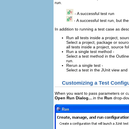
run.
- A successful test run
- A successful test run, but t
In addition to running a test case as de
Run all tests inside a project, sou
Select a project, package or source
all tests inside a project, source
Run a single test method -
Select a test method in the Outli
run.
Rerun a single test -
Select a test in the JUnit view an
Customizing a Test Config
When you want to pass parameters or cus
Open Run Dialog...
.in the
Run
drop-dow