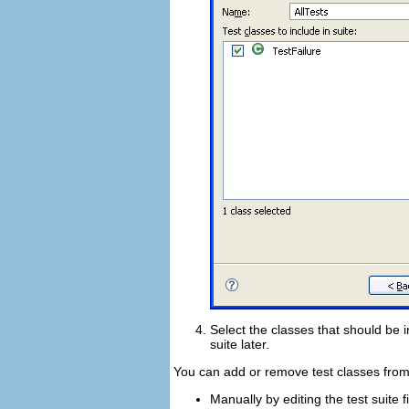
Select the classes that should be i
suite later.
You can add or remove test classes from 
Manually by editing the test suite fi