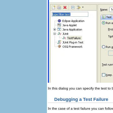
In this dialog you can specify the test t
Debugging a Test Failure
In the case of a test failure you can follo