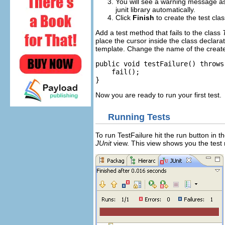
You will see a warning message ask
junit library automatically.
Click
Finish
to create the test clas
Add a test method that fails to the class
place the cursor inside the class declara
template. Change the name of the crea
public void testFailure() throws
fail();
}
Now you are ready to run your first test.
Running Tests
To run TestFailure hit the run button in th
JUnit
view. This view shows you the test 