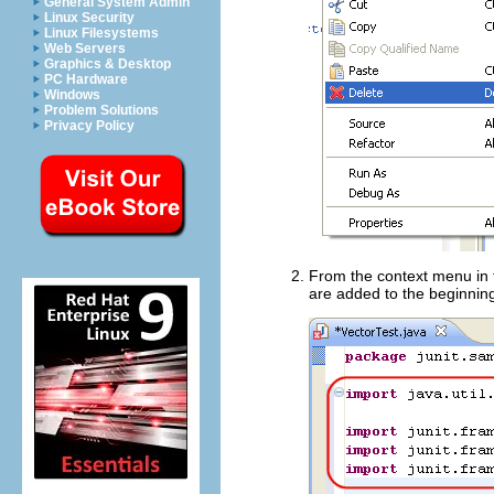
General System Admin
Linux Security
Linux Filesystems
Web Servers
Graphics & Desktop
PC Hardware
Windows
Problem Solutions
Privacy Policy
From the context menu in t
are added to the beginnin