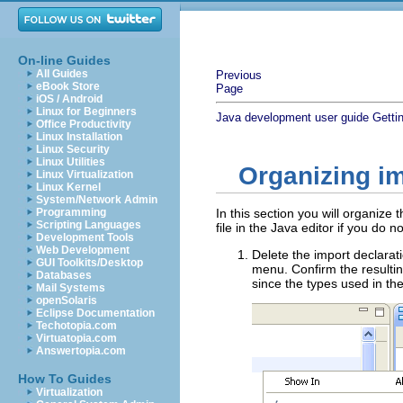
On-line Guides
All Guides
Previous
eBook Store
Page
iOS / Android
Linux for Beginners
Java development user guide
Getti
Office Productivity
Linux Installation
Linux Security
Linux Utilities
Organizing i
Linux Virtualization
Linux Kernel
System/Network Admin
Programming
In this section you will organiz
Scripting Languages
file in the Java editor if you do n
Development Tools
Web Development
Delete the import declarat
GUI Toolkits/Desktop
menu. Confirm the resultin
Databases
since the types used in th
Mail Systems
openSolaris
Eclipse Documentation
Techotopia.com
Virtuatopia.com
Answertopia.com
How To Guides
Virtualization