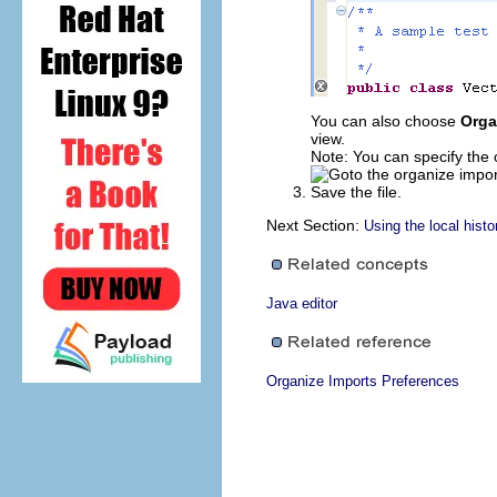
You can also choose
Orga
view.
Note: You can specify the 
Save the file.
Next Section:
Using the local histo
Java editor
Organize Imports Preferences