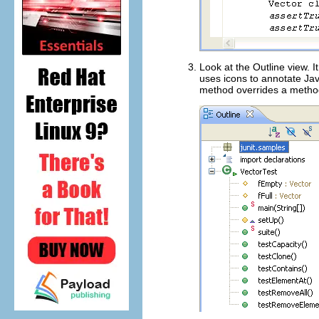
Look at the Outline view. I
uses icons to annotate Jav
method overrides a method