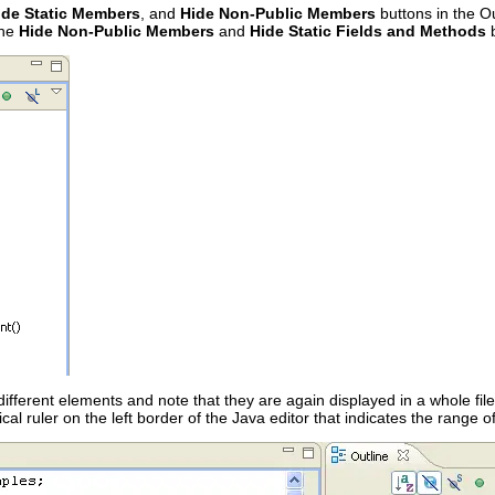
ide Static Members
, and
Hide Non-Public Members
buttons in the Out
the
Hide Non-Public Members
and
Hide Static Fields and Methods
b
 different elements and note that they are again displayed in a whole fil
ical ruler on the left border of the Java editor that indicates the range 