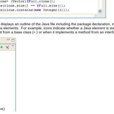
t displays an outline of the Java file including the package declaration,
a elements. For example, icons indicate whether a Java element is stat
 from a base class (
) or when it implements a method from an interf