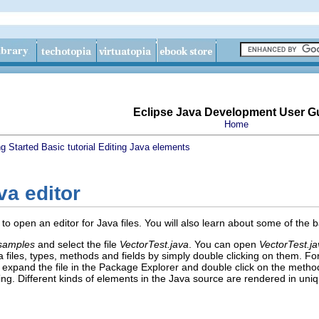
Eclipse Java Development User G
Home
ng Started
Basic tutorial
Editing Java elements
va editor
w to open an editor for Java files. You will also learn about some of the 
.samples
and select the file
VectorTest.java
. You can open
VectorTest.j
a files, types, methods and fields by simply double clicking on them. F
, expand the file in the Package Explorer and double click on the metho
ting. Different kinds of elements in the Java source are rendered in u