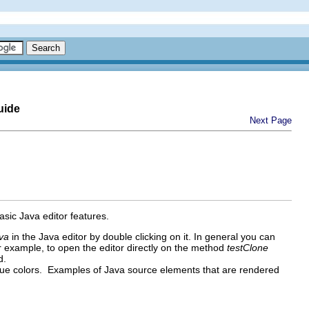
uide
Next Page
basic Java editor features.
ava
in the Java editor by double clicking on it. In general you can
or example, to open the editor directly on the method
testClone
d.
nique colors. Examples of Java source elements that are rendered