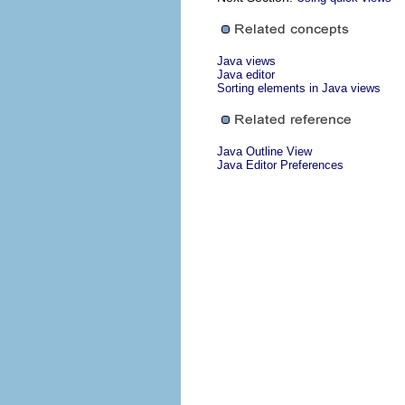
Java views
Java editor
Sorting elements in Java views
Java Outline View
Java Editor Preferences