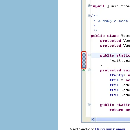
Next Section:
Using quick views