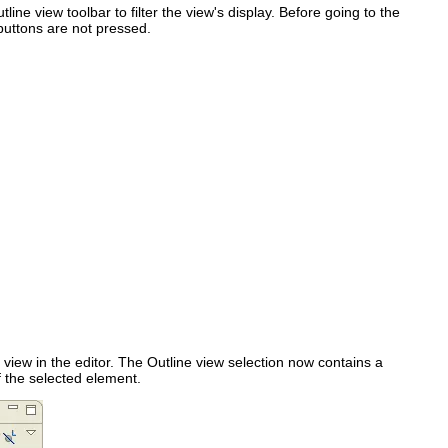
line view toolbar to filter the view's display. Before going to the
uttons are not pressed.
e view in the editor. The Outline view selection now contains a
of the selected element.