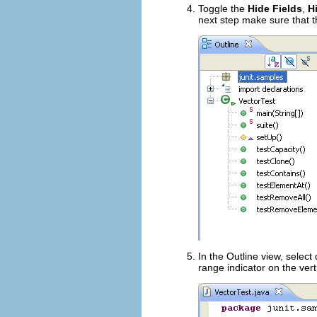
Toggle the
Hide Fields
,
H
next step make sure that 
In the Outline view, select
range indicator on the vert