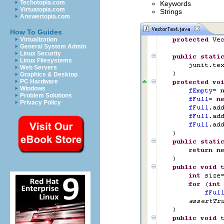
Techotopia.com
Keywords
Virtuatopia.com
Strings
Answertopia.com
How To Guides
Virtualization
General System Admin
Linux Security
Linux Filesystems
Web Servers
Graphics & Desktop
PC Hardware
Windows
Problem Solutions
Privacy Policy