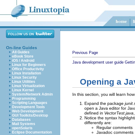
On-line Guides
All Guides
Previous Page
eBook Store
iOS / Android
Java development user guide
Getti
Linux for Beginners
Office Productivity
Linux Installation
Linux Security
Opening a Ja
Linux Utilities
Linux Virtualization
Linux Kernel
In this section, you will learn ho
System/Network Admin
Programming
Scripting Languages
Expand the package
junit
Development Tools
open a Java editor for Jav
Web Development
defined in
VectorTest.java
GUI Toolkits/Desktop
Notice the syntax highligh
Databases
differently are:
Mail Systems
Regular comments
openSolaris
Javadoc comments
Eclipse Documentation