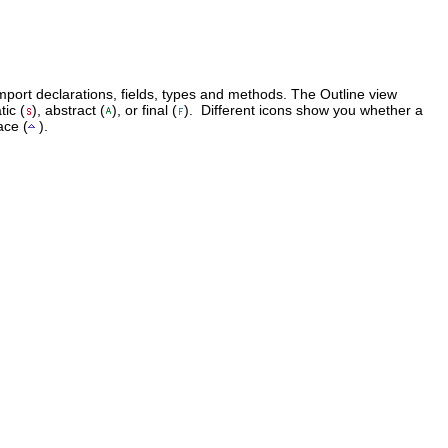
 import declarations, fields, types and methods. The Outline view
ic (
), abstract (
), or final (
). Different icons show you whether a
ace (
).