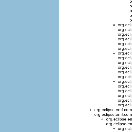
o
o
o
o
o
org.ecl
org.ecl
org.ecl
org.ecl
org.ecl
org.ecl
org.ecl
org.ecl
org.ecl
org.ecl
org.ecl
org.ecl
org.ecl
org.ecl
org.ecl
org.ecl
org.ecl
org.ecl
org.eclipse.emf.co
org.eclipse.emf.com
org.eclipse.
org.eclipse.e
org.ecl