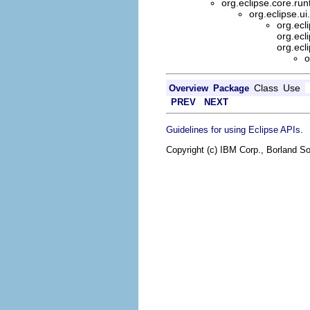
org.eclipse.core.ru
org.eclipse.ui
org.ecl
org.ecl
org.ecl
o
Class
Use
Overview
Package
PREV
NEXT
.
Guidelines for using Eclipse APIs
Copyright (c) IBM Corp., Borland So