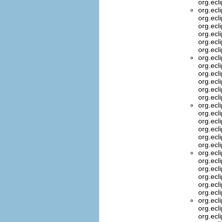
org.ecl
org.ecl
org.ecl
org.ecl
org.ecl
org.ecl
org.ecl
org.ecl
org.ecl
org.ecl
org.ecl
org.ecl
org.ecl
org.ecl
org.ecl
org.ecl
org.ecl
org.ecl
org.ecl
org.ecl
org.ecl
org.ecl
org.ecl
org.ecl
org.ecl
org.ecl
org.ecl
org.ecl