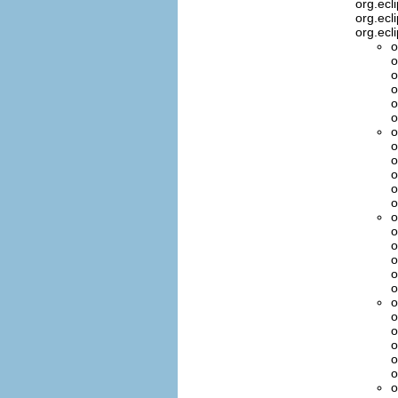
org.ecl
org.ecl
org.ecl
o
o
o
o
o
o
o
o
o
o
o
o
o
o
o
o
o
o
o
o
o
o
o
o
o