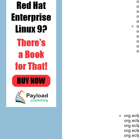
o
o
o
o
o
o
o
o
o
o
o
org.ecl
org.ecl
org.ecl
org.ecl
org.ecl