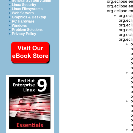
General System Admin
org.eclipse.
Linux Security
org.eclipse.em
Linux Filesystems
org.eclipse.e
Web Servers
org.ecl
Graphics & Desktop
org.ecl
PC Hardware
org.ecl
Windows
org.ecl
Problem Solutions
Privacy Policy
org.ecl
org.ecl
o
o
o
o
o
o
o
o
o
o
o
o
o
o
o
o
o
o
o