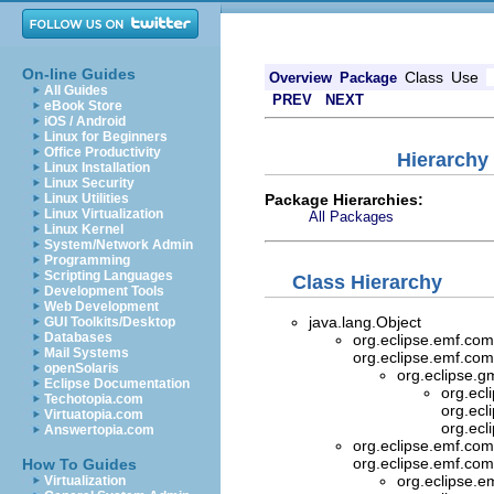
On-line Guides
Class
Use
Overview
Package
All Guides
PREV
NEXT
eBook Store
iOS / Android
Linux for Beginners
Office Productivity
Hierarchy 
Linux Installation
Linux Security
Package Hierarchies:
Linux Utilities
Linux Virtualization
All Packages
Linux Kernel
System/Network Admin
Programming
Scripting Languages
Class Hierarchy
Development Tools
Web Development
java.lang.Object
GUI Toolkits/Desktop
Databases
org.eclipse.emf.com
Mail Systems
org.eclipse.emf.com
openSolaris
org.eclipse.gm
Eclipse Documentation
org.ecl
Techotopia.com
org.ecl
Virtuatopia.com
org.ecl
Answertopia.com
org.eclipse.emf.com
org.eclipse.emf.com
How To Guides
org.eclipse.e
Virtualization