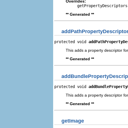
Overrides:
getPropertyDescriptors
** Generated **
addPathPropertyDescripto
protected void 
addPathPropertyDe
This adds a property descriptor for
** Generated **
addBundlePropertyDescrip
protected void 
addBundleProperty
This adds a property descriptor fo
** Generated **
getImage