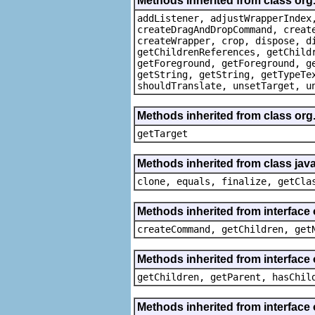
Methods inherited from class org
addListener, adjustWrapperIndex
createDragAndDropCommand, creat
createWrapper, crop, dispose, d
getChildrenReferences, getChild
getForeground, getForeground, g
getString, getString, getTypeTe
shouldTranslate, unsetTarget, u
Methods inherited from class org
getTarget
Methods inherited from class java
clone, equals, finalize, getCla
Methods inherited from interface
createCommand, getChildren, get
Methods inherited from interface 
getChildren, getParent, hasChil
Methods inherited from interface 