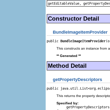
getEditableValue, getPropertyDe
Constructor Detail
BundleImageItemProvider
public 
BundleImageItemProvider
(o
This constructs an instance from a 
** Generated **
Method Detail
getPropertyDescriptors
public java.util.List<org.eclips
This returns the property descripto
Specified by:
getPropertyDescriptors