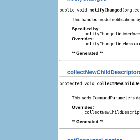
public void 
notifyChanged
(org.ec
This handles model notifications b
Specified by:
notifyChanged
in interfac
Overrides:
notifyChanged
in class
or
** Generated **
collectNewChildDescriptor
protected void 
collectNewChildDe
                                
This adds
CommandParameter
s d
Overrides:
collectNewChildDescrip
** Generated **