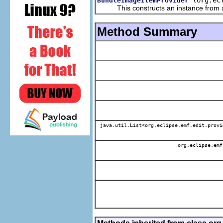
BundleImageItemProvider
This constructs an instance from a f
Method Summary
java.util.List<org.eclipse.emf.edit.provi
org.eclipse.emf