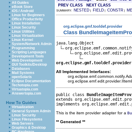
All Guides
PREV CLASS
NEXT CLASS
eBook Store
NESTED
FIELD
CONSTR
M
iOS / Android
SUMMARY:
|
|
|
Linux for Beginners
Office Productivity
Linux Installation
org.eclipse.gmf.tooldef.provider
Linux Security
Class BundleImageItemPro
Linux Utilities
Linux Virtualization
Linux Kernel
java.lang.Object

System/Network Admin
org.eclipse.emf.common.notif
Programming
Scripting Languages
org.eclipse.emf.edit.pro
Development Tools
Web Development
org.eclipse.gmf.tooldef.provider
GUI Toolkits/Desktop
Databases
All Implemented Interfaces:
Mail Systems
org.eclipse.emf.common.notify.Ada
openSolaris
org.eclipse.emf.edit.provider.IIte
Eclipse Documentation
Techotopia.com
Virtuatopia.com
Answertopia.com
public class 
BundleImageItemProv
extends org.eclipse.emf.edit.pro
How To Guides
implements org.eclipse.emf.edit.
Virtualization
General System Admin
This is the item provider adapter for a
Bu
Linux Security
Linux Filesystems
** Generated **
Web Servers
Graphics & Desktop
PC Hardware