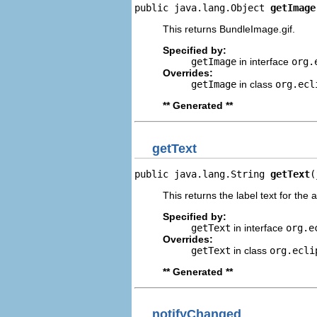
public java.lang.Object 
getImage
This returns BundleImage.gif.
Specified by:
getImage
in interface
org.
Overrides:
getImage
in class
org.ecl
** Generated **
getText
public java.lang.String 
getText
(
This returns the label text for the 
Specified by:
getText
in interface
org.e
Overrides:
getText
in class
org.ecli
** Generated **
notifyChanged