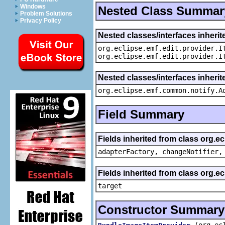
Windows
Nested Class Summar
Problem Solutions
Privacy Policy
Nested classes/interfaces inherit
org.eclipse.emf.edit.provider.I
org.eclipse.emf.edit.provider.I
Nested classes/interfaces inheri
org.eclipse.emf.common.notify.A
Field Summary
Fields inherited from class org.e
adapterFactory, changeNotifier,
Fields inherited from class org.
target
Constructor Summary
(org.ec