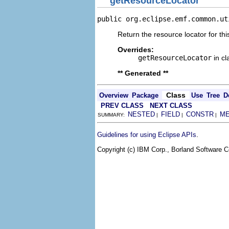
getResourceLocator
public org.eclipse.emf.common.ut
Return the resource locator for thi
Overrides:
getResourceLocator
in c
** Generated **
Class
Overview
Package
Use
Tree
D
PREV CLASS
NEXT CLASS
NESTED
FIELD
CONSTR
M
SUMMARY:
|
|
|
.
Guidelines for using Eclipse APIs
Copyright (c) IBM Corp., Borland Software Co