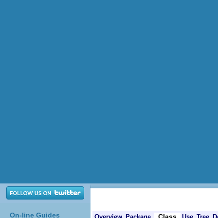
On-line Guides
Class
Overview
Package
Use
Tree
D