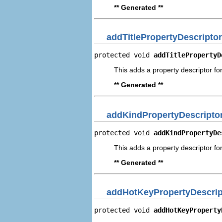
** Generated **
addTitlePropertyDescriptor
protected void 
addTitlePropertyD
This adds a property descriptor for 
** Generated **
addKindPropertyDescripto
protected void 
addKindPropertyDe
This adds a property descriptor for
** Generated **
addHotKeyPropertyDescrip
protected void 
addHotKeyProperty