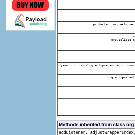
protected org.eclipse.
jav
org.eclipse.e
java.util.List<org.eclipse.emf.edit.provi
org.eclipse.emf
Methods inherited from class org
addListener, adjustWrapperIndex