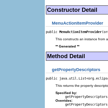
Constructor Detail
MenuActionItemProvider
public 
MenuActionItemProvider
(or
This constructs an instance from a 
** Generated **
Method Detail
getPropertyDescriptors
public java.util.List<org.eclips
This returns the property descripto
Specified by:
getPropertyDescriptors
Overrides:
getPropertyDescriptors