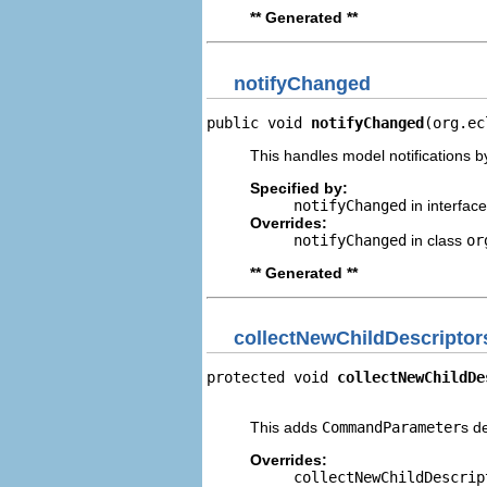
** Generated **
notifyChanged
public void 
notifyChanged
(org.ec
This handles model notifications b
Specified by:
notifyChanged
in interfac
Overrides:
notifyChanged
in class
or
** Generated **
collectNewChildDescriptor
protected void 
collectNewChildDe
                                
This adds
CommandParameter
s d
Overrides:
collectNewChildDescrip