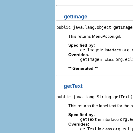
getImage
public java.lang.Object 
getImage
This returns MenuAction.gif.
Specified by:
getImage
in interface
org.
Overrides:
getImage
in class
org.ecl
** Generated **
getText
public java.lang.String 
getText
(
This returns the label text for the 
Specified by:
getText
in interface
org.e
Overrides:
getText
in class
org.ecli