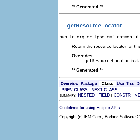
** Generated **
getResourceLocator
public org.eclipse.emf.common.ut
Return the resource locator for thi
Overrides:
getResourceLocator
in c
** Generated **
Class
Overview
Package
Use
Tree
D
PREV CLASS
NEXT CLASS
NESTED
FIELD
CONSTR
M
SUMMARY:
|
|
|
.
Guidelines for using Eclipse APIs
Copyright (c) IBM Corp., Borland Software Co