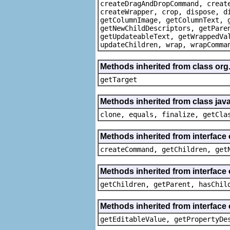
createDragAndDropCommand, creat
createWrapper, crop, dispose, d
getColumnImage, getColumnText, 
getNewChildDescriptors, getPare
getUpdateableText, getWrappedVa
updateChildren, wrap, wrapComma
Methods inherited from class org
getTarget
Methods inherited from class java
clone, equals, finalize, getCla
Methods inherited from interface
createCommand, getChildren, get
Methods inherited from interface 
getChildren, getParent, hasChil
Methods inherited from interface 
getEditableValue, getPropertyDe