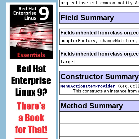
org.eclipse.emf.common.notify.A
Field Summary
Fields inherited from class org.e
adapterFactory, changeNotifier,
Fields inherited from class org.
target
Constructor Summary
(org.ecl
MenuActionItemProvider
This constructs an instance from a f
Method Summary