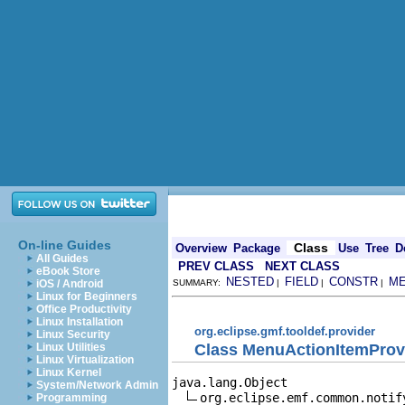
On-line Guides
Class
Overview
Package
Use
Tree
D
All Guides
PREV CLASS
NEXT CLASS
eBook Store
NESTED
FIELD
CONSTR
M
iOS / Android
SUMMARY:
|
|
|
Linux for Beginners
Office Productivity
Linux Installation
org.eclipse.gmf.tooldef.provider
Linux Security
Class MenuActionItemProv
Linux Utilities
Linux Virtualization
Linux Kernel
java.lang.Object

System/Network Admin
org.eclipse.emf.common.notif
Programming