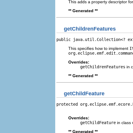
This adds a property descriptor fo
** Generated **
getChildrenFeatures
public java.util.Collection<? ex
This specifies how to implement
I
org.eclipse.emf.edit.comman
Overrides:
getChildrenFeatures
in 
** Generated **
getChildFeature
protected org.eclipse.emf.ecore.
                                
Overrides:
getChildFeature
in class
** Generated **