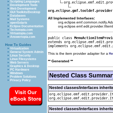
Scripting Languages
org.eclipse.emf.edit.pro
Development Tools
Web Development
org.eclipse.gmf.tooldef.provider
GUI Toolkits/Desktop
Databases
All Implemented Interfaces:
Mail Systems
org.eclipse.emf.common.notify.Ada
openSolaris
org.eclipse.emf.edit.provider.IIte
Eclipse Documentation
Techotopia.com
Virtuatopia.com
Answertopia.com
public class 
MenuActionItemProvi
extends org.eclipse.emf.edit.pro
How To Guides
implements org.eclipse.emf.edit.
Virtualization
General System Admin
This is the item provider adapter for a
Me
Linux Security
Linux Filesystems
** Generated **
Web Servers
Graphics & Desktop
PC Hardware
Windows
Nested Class Summar
Problem Solutions
Privacy Policy
Nested classes/interfaces inherit
org.eclipse.emf.edit.provider.I
org.eclipse.emf.edit.provider.I
Nested classes/interfaces inheri