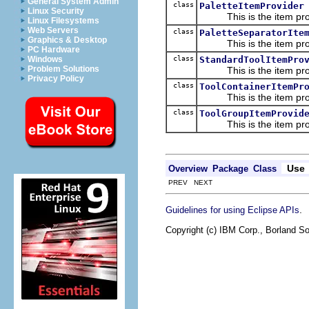
General System Admin
class
PaletteItemProvider
Linux Security
This is the item prov
Linux Filesystems
Web Servers
class
PaletteSeparatorIte
Graphics & Desktop
This is the item prov
PC Hardware
class
StandardToolItemPro
Windows
Problem Solutions
This is the item prov
Privacy Policy
class
ToolContainerItemPr
This is the item prov
class
ToolGroupItemProvid
This is the item prov
Use
Overview
Package
Class
PREV NEXT
.
Guidelines for using Eclipse APIs
Copyright (c) IBM Corp., Borland So