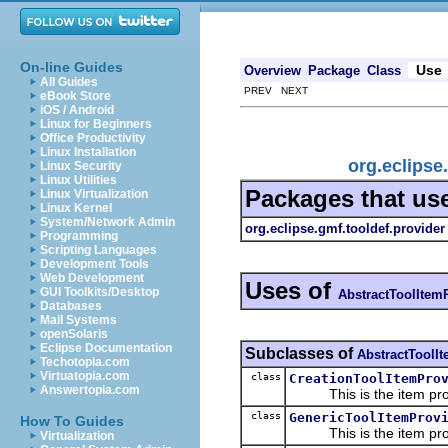
On-line Guides
Use
Overview
Package
Class
All Guides
PREV NEXT
eBook Store
iOS / Android
Linux for Beginners
Office Productivity
Linux Installation
org.eclipse
Linux Security
Linux Utilities
Packages that us
Linux Virtualization
Linux Kernel
System/Network Admin
org.eclipse.gmf.tooldef.provider
Programming
Scripting Languages
Development Tools
Web Development
Uses of
GUI Toolkits/Desktop
AbstractToolItem
Databases
Mail Systems
openSolaris
Eclipse Documentation
Subclasses of
AbstractToolI
Techotopia.com
Virtuatopia.com
class
CreationToolItemPro
Answertopia.com
This is the item prov
class
GenericToolItemProv
How To Guides
This is the item prov
Virtualization