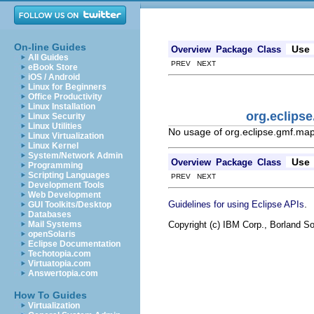
On-line Guides
Use
Overview
Package
Class
All Guides
PREV NEXT
eBook Store
iOS / Android
Linux for Beginners
Office Productivity
Linux Installation
org.eclips
Linux Security
Linux Utilities
No usage of org.eclipse.gmf.ma
Linux Virtualization
Linux Kernel
System/Network Admin
Use
Overview
Package
Class
Programming
Scripting Languages
PREV NEXT
Development Tools
Web Development
.
Guidelines for using Eclipse APIs
GUI Toolkits/Desktop
Databases
Copyright (c) IBM Corp., Borland So
Mail Systems
openSolaris
Eclipse Documentation
Techotopia.com
Virtuatopia.com
Answertopia.com
How To Guides
Virtualization