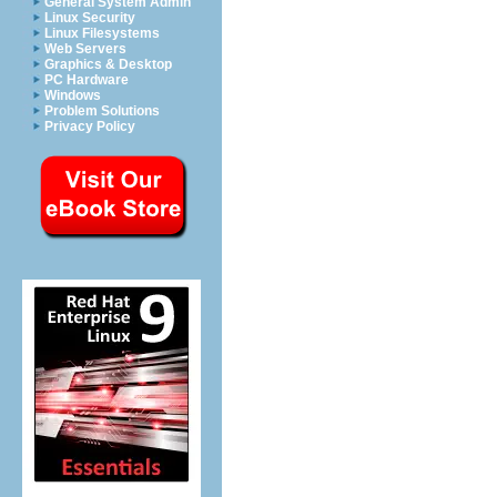
General System Admin
Linux Security
Linux Filesystems
Web Servers
Graphics & Desktop
PC Hardware
Windows
Problem Solutions
Privacy Policy