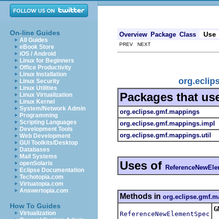
On-line Guides
Use
Overview
Package
Class
All Guides
PREV NEXT
eBook Store
iOS / Android
Linux for Beginners
Office Productivity
Linux Installation
org.ecli
Linux Security
Linux Utilities
Packages that us
Linux Virtualization
Linux Kernel
System/Network Admin
org.eclipse.gmf.mappings
Programming
Scripting Languages
org.eclipse.gmf.mappings.impl
Development Tools
org.eclipse.gmf.mappings.util
Web Development
GUI Toolkits/Desktop
Databases
Mail Systems
Uses of
openSolaris
ReferenceNewEl
Eclipse Documentation
Techotopia.com
Virtuatopia.com
Answertopia.com
Methods in
org.eclipse.gmf.
How To Guides
G
Virtualization
ReferenceNewElementSpec
R