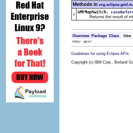
Methods in
org.eclipse.gmf.m
GMFMapSwitch.
caseRefer
T
Returns the result of interp
Use
Overview
Package
Class
PREV NEXT
.
Guidelines for using Eclipse APIs
Copyright (c) IBM Corp., Borland So