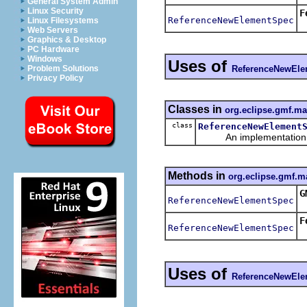
General System Admin
Linux Security
F
ReferenceNewElementSpec
Linux Filesystems
R
Web Servers
Graphics & Desktop
PC Hardware
Windows
Uses of
ReferenceNewEl
Problem Solutions
Privacy Policy
Classes in
org.eclipse.gmf.m
class
ReferenceNewElement
An implementation of 
Methods in
org.eclipse.gmf.m
G
ReferenceNewElementSpec
F
ReferenceNewElementSpec
Uses of
ReferenceNewEl