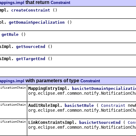
that return
appings.impl
Constraint
mpl.
()
createConstraint
pl.
()
getDomainSpecialization
()
getRule
sImpl.
()
getSourceEnd
sImpl.
()
getTargetEnd
with parameters of type
appings.impl
Constraint
ificationChain
MappingEntryImpl.
basicSetDomainSpecializati
org.eclipse.emf.common.notify.NotificationCh
ificationChain
AuditRuleImpl.
(
new
basicSetRule
Constraint
org.eclipse.emf.common.notify.NotificationCh
ificationChain
LinkConstraintsImpl.
(
basicSetSourceEnd
Con
org.eclipse.emf.common.notify.NotificationCh