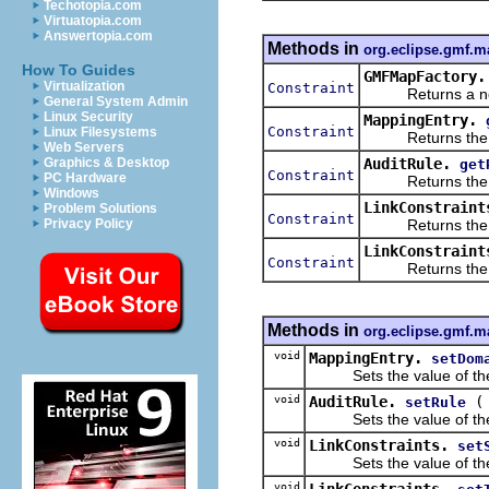
Techotopia.com
Virtuatopia.com
Answertopia.com
Methods in
org.eclipse.gmf.
How To Guides
GMFMapFactory.
Virtualization
Constraint
Returns a new o
General System Admin
Linux Security
MappingEntry.
Constraint
Linux Filesystems
Returns the val
Web Servers
AuditRule.
Graphics & Desktop
get
Constraint
PC Hardware
Returns the val
Windows
LinkConstraint
Problem Solutions
Constraint
Returns the val
Privacy Policy
LinkConstraint
Constraint
Returns the val
Methods in
org.eclipse.gmf.
void
MappingEntry.
setDom
Sets the value of th
void
AuditRule.
setRule
Sets the value of th
void
LinkConstraints.
set
Sets the value of th
void
LinkConstraints.