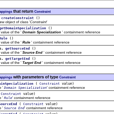
that return
mappings
Constraint
()
createConstraint
bject of class '
Constraint
'
()
getDomainSpecialization
ue of the '
Domain Specialization
' containment reference
()
Rule
ue of the '
Rule
' containment reference
s.
()
getSourceEnd
ue of the '
Source End
' containment reference
s.
()
getTargetEnd
ue of the '
Target End
' containment reference
with parameters of type
mappings
Constraint
(
value)
ainSpecialization
Constraint
e '
' containment reference
Domain Specialization
(
value)
Constraint
e '
' containment reference
Rule
(
value)
SourceEnd
Constraint
e '
' containment reference
Source End
(
value)