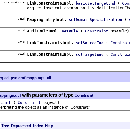
ificationChain
LinkConstraintsImpl.
(
basicSetTargetEnd
Con
org.eclipse.emf.common.notify.NotificationCh
void
MappingEntryImpl.
(
setDomainSpecialization
void
AuditRuleImpl.
(
newRule)
setRule
Constraint
void
LinkConstraintsImpl.
(
setSourceEnd
Constrai
void
LinkConstraintsImpl.
(
setTargetEnd
Constrai
rg.eclipse.gmf.mappings.util
with parameters of type
appings.util
Constraint
(
object)
raint
Constraint
reting the object as an instance of '
Constraint
'
Tree
Deprecated
Index
Help