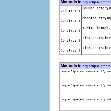
Methods in
org.eclipse.gmf.m
GMFMapFactoryI
Constraint
MappingEntryIm
Constraint
AuditRuleImpl.
Constraint
LinkConstraint
Constraint
LinkConstraint
Constraint
Methods in
org.eclipse.gmf.m
org.eclipse.emf.common.notify.Not
org.eclipse.emf.common.notify.Not
org.eclipse.emf.common.notify.Not