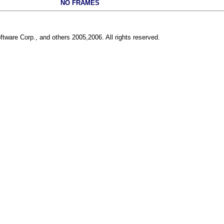
NO FRAMES
ftware Corp., and others 2005,2006. All rights reserved.