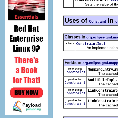
set
Sets the value of th
Uses of
in
Constraint
o
Classes in
org.eclipse.gmf.m
class
ConstraintImpl
An implementation of 
Fields in
org.eclipse.gmf.mapp
protected
MappingEntryIm
Constraint
The cached val
protected
AuditRuleImpl.
Constraint
The cached val
protected
LinkConstraint
Constraint
The cached val
protected
LinkConstraint
Constraint
The cached val