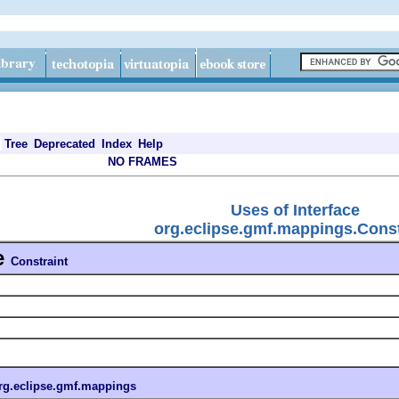
Tree
Deprecated
Index
Help
NO FRAMES
Uses of Interface
org.eclipse.gmf.mappings.Const
e
Constraint
rg.eclipse.gmf.mappings