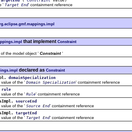
TargetEnd
Constraint
e '
' containment reference
Target End
rg.eclipse.gmf.mappings.impl
that implement
appings.impl
Constraint
the model object '
Constraint
'
declared as
ings.impl
Constraint
pl.
domainSpecialization
ue of the '
' containment reference
Domain Specialization
rule
ue of the '
' containment reference
Rule
sImpl.
sourceEnd
ue of the '
' containment reference
Source End
sImpl.
targetEnd
ue of the '
' containment reference
Target End