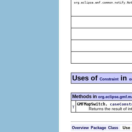
org.eclipse.emf.common.notify.Not
Uses of
in
Constraint
o
Methods in
org.eclipse.gmf.m
GMFMapSwitch.
caseConst
T
Returns the result of interp
Use
Overview
Package
Class