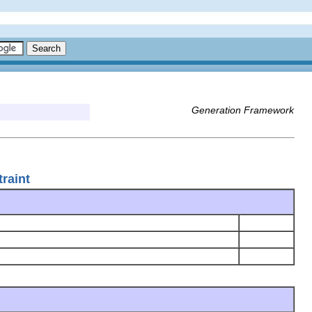
Generation Framework
raint