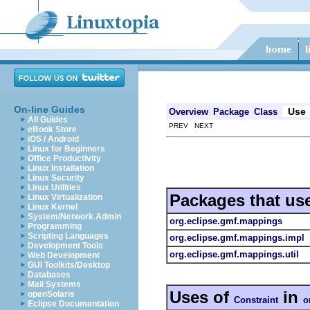
On-line Guides
Use
Overview
Package
Class
All Guides
PREV NEXT
eBook Store
iOS / Android
Linux for Beginners
Office Productivity
Linux Installation
Linux Security
Linux Utilities
Packages that us
Linux Virtualization
Linux Kernel
System/Network Admin
org.eclipse.gmf.mappings
Programming
Scripting Languages
org.eclipse.gmf.mappings.impl
Development Tools
org.eclipse.gmf.mappings.util
Web Development
GUI Toolkits/Desktop
Databases
Mail Systems
Uses of
in
openSolaris
Constraint
o
Eclipse Documentation