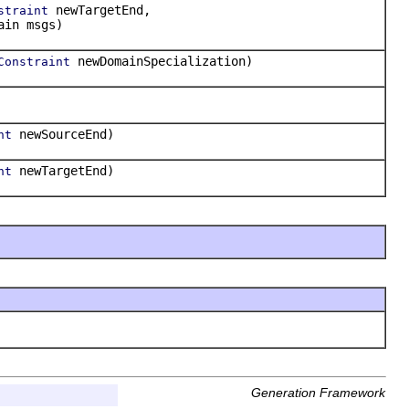
newTargetEnd,
straint
ain msgs)
newDomainSpecialization)
Constraint
newSourceEnd)
nt
newTargetEnd)
nt
Generation Framework