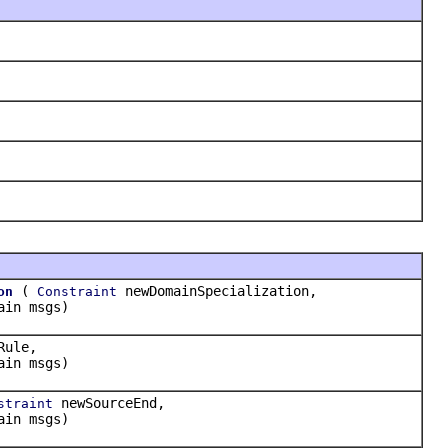
(
newDomainSpecialization,
on
Constraint
ain msgs)
Rule,
ain msgs)
newSourceEnd,
straint
ain msgs)