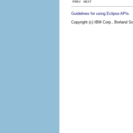
PREV NEXT
.
Guidelines for using Eclipse APIs
Copyright (c) IBM Corp., Borland So