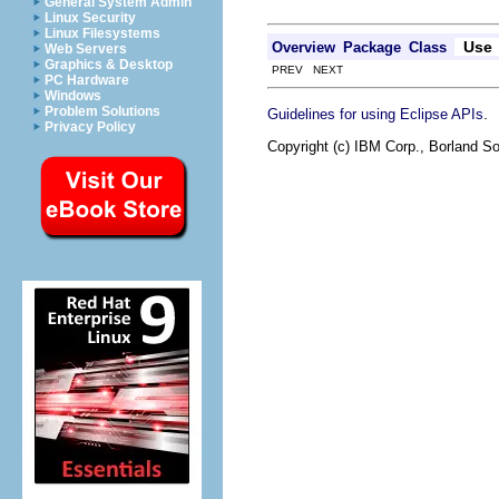
General System Admin
Linux Security
Linux Filesystems
Use
Overview
Package
Class
Web Servers
Graphics & Desktop
PREV NEXT
PC Hardware
Windows
Problem Solutions
.
Guidelines for using Eclipse APIs
Privacy Policy
Copyright (c) IBM Corp., Borland So