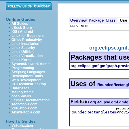
On-line Guides
Use
Overview
Package
Class
All Guides
PREV NEXT
eBook Store
iOS / Android
Linux for Beginners
Office Productivity
Linux Installation
org.eclipse.gm
Linux Security
Linux Utilities
Packages that us
Linux Virtualization
Linux Kernel
System/Network Admin
org.eclipse.gmf.gmfgraph.provi
Programming
Scripting Languages
Development Tools
Web Development
Uses of
GUI Toolkits/Desktop
RoundedRectangl
Databases
Mail Systems
openSolaris
Eclipse Documentation
Fields in
org.eclipse.gmf.gmfg
Techotopia.com
Virtuatopia.com
protec
RoundedRectangleItemProvi
Answertopia.com
How To Guides
Virtualization