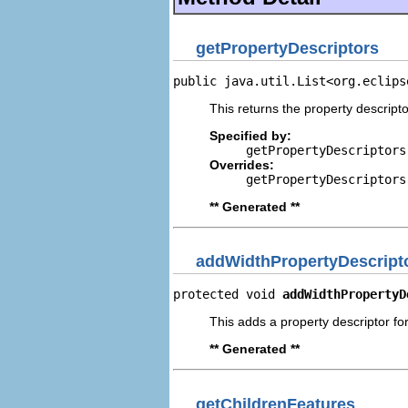
getPropertyDescriptors
public java.util.List<org.eclips
This returns the property descripto
Specified by:
getPropertyDescriptors
Overrides:
getPropertyDescriptors
** Generated **
addWidthPropertyDescript
protected void 
addWidthPropertyD
This adds a property descriptor for
** Generated **
getChildrenFeatures