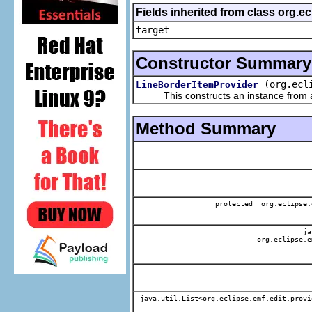
Fields inherited from class org.
target
Constructor Summary
(org.ecl
LineBorderItemProvider
This constructs an instance from a f
Method Summary
protected org.eclipse.
jav
org.eclipse.e
java.util.List<org.eclipse.emf.edit.provi