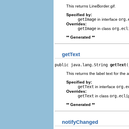
This returns LineBorder.gif.
Specified by:
getImage
in interface
org.
Overrides:
getImage
in class
org.ecl
** Generated **
getText
public java.lang.String 
getText
(
This returns the label text for the 
Specified by:
getText
in interface
org.e
Overrides:
getText
in class
org.ecli
** Generated **
notifyChanged