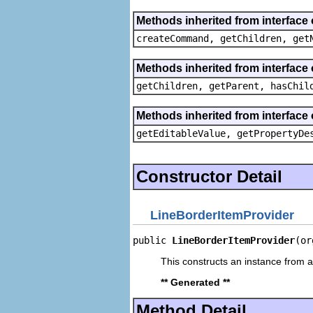
Methods inherited from interface
createCommand, getChildren, get
Methods inherited from interface 
getChildren, getParent, hasChil
Methods inherited from interface 
getEditableValue, getPropertyDe
Constructor Detail
LineBorderItemProvider
public 
LineBorderItemProvider
(or
This constructs an instance from a 
** Generated **
Method Detail