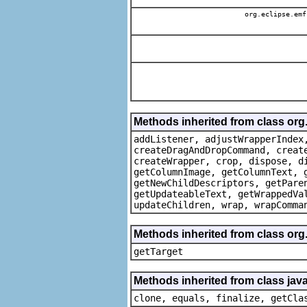
org.eclipse.emf
Methods inherited from class org
addListener, adjustWrapperIndex
createDragAndDropCommand, creat
createWrapper, crop, dispose, d
getColumnImage, getColumnText, 
getNewChildDescriptors, getPare
getUpdateableText, getWrappedVa
updateChildren, wrap, wrapComma
Methods inherited from class org
getTarget
Methods inherited from class java
clone, equals, finalize, getCla