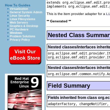
extends org.eclipse.emf.edit.pro
How To Guides
implements org.eclipse.emf.edit.
Virtualization
General System Admin
This is the item provider adapter for a
Li
Linux Security
Linux Filesystems
** Generated **
Web Servers
Graphics & Desktop
PC Hardware
Windows
Nested Class Summar
Problem Solutions
Privacy Policy
Nested classes/interfaces inherit
org.eclipse.emf.edit.provider.I
org.eclipse.emf.edit.provider.I
Nested classes/interfaces inheri
org.eclipse.emf.common.notify.A
Field Summary
Fields inherited from class org.e
adapterFactory, changeNotifier,