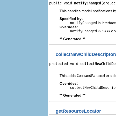
public void 
notifyChanged
(org.ec
This handles model notifications b
Specified by:
notifyChanged
in interfac
Overrides:
notifyChanged
in class
or
** Generated **
collectNewChildDescriptor
protected void 
collectNewChildDe
                                
This adds
CommandParameter
s d
Overrides:
collectNewChildDescrip
** Generated **
getResourceLocator