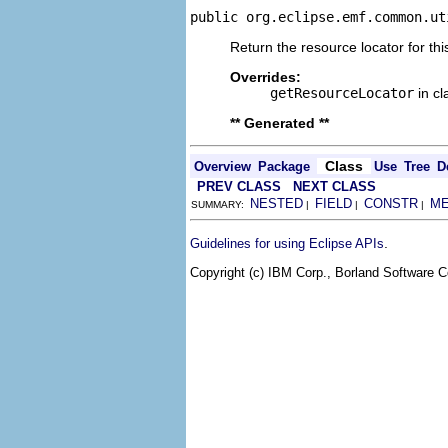
public org.eclipse.emf.common.ut
Return the resource locator for thi
Overrides:
getResourceLocator
in c
** Generated **
Class
Overview
Package
Use
Tree
D
PREV CLASS
NEXT CLASS
NESTED
FIELD
CONSTR
M
SUMMARY:
|
|
|
.
Guidelines for using Eclipse APIs
Copyright (c) IBM Corp., Borland Software Co