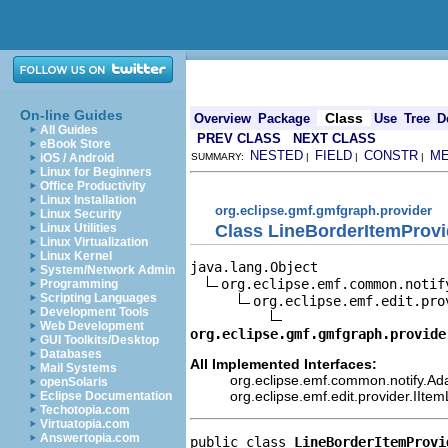
On-line Guides
Class
Overview
Package
Use
Tree
D
All Guides
PREV CLASS
NEXT CLASS
eBook Store
NESTED
FIELD
CONSTR
M
iOS / Android
SUMMARY:
|
|
|
Linux for Beginners
Office Productivity
Linux Installation
org.eclipse.gmf.gmfgraph.provider
Linux Security
Class LineBorderItemProvi
Linux Utilities
Linux Virtualization
Linux Kernel
java.lang.Object

System/Network Admin
org.eclipse.emf.common.notif
Programming
Scripting Languages
org.eclipse.emf.edit.pro
Development Tools
Web Development
org.eclipse.gmf.gmfgraph.provide
GUI Toolkits/Desktop
Databases
All Implemented Interfaces:
Mail Systems
org.eclipse.emf.common.notify.Ada
openSolaris
org.eclipse.emf.edit.provider.IIte
Eclipse Documentation
Techotopia.com
Virtuatopia.com
Answertopia.com
public class 
LineBorderItemProvi