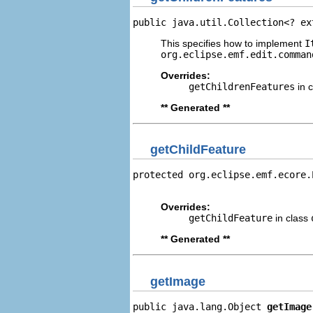
public java.util.Collection<? ex
This specifies how to implement
I
org.eclipse.emf.edit.comman
Overrides:
getChildrenFeatures
in 
** Generated **
getChildFeature
protected org.eclipse.emf.ecore.
                                
Overrides:
getChildFeature
in class
** Generated **
getImage
public java.lang.Object 
getImage