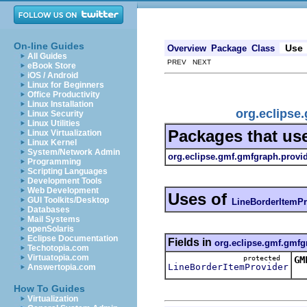
On-line Guides
Use
Overview
Package
Class
All Guides
PREV NEXT
eBook Store
iOS / Android
Linux for Beginners
Office Productivity
Linux Installation
org.eclipse
Linux Security
Linux Utilities
Packages that us
Linux Virtualization
Linux Kernel
System/Network Admin
org.eclipse.gmf.gmfgraph.provi
Programming
Scripting Languages
Development Tools
Web Development
Uses of
GUI Toolkits/Desktop
LineBorderItemPr
Databases
Mail Systems
openSolaris
Eclipse Documentation
Fields in
org.eclipse.gmf.gmfg
Techotopia.com
Virtuatopia.com
protected
GM
LineBorderItemProvider
Answertopia.com
Th
How To Guides
Virtualization