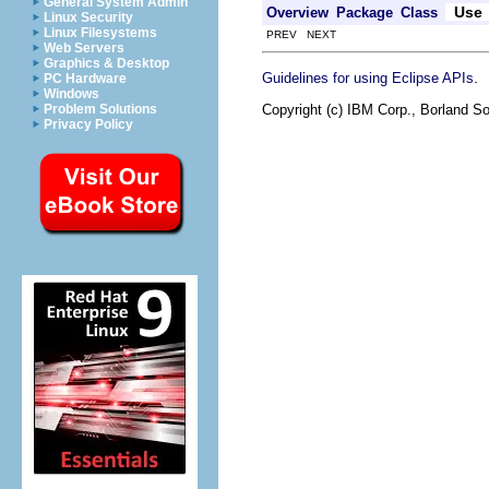
General System Admin
Use
Overview
Package
Class
Linux Security
Linux Filesystems
PREV NEXT
Web Servers
Graphics & Desktop
.
Guidelines for using Eclipse APIs
PC Hardware
Windows
Copyright (c) IBM Corp., Borland So
Problem Solutions
Privacy Policy