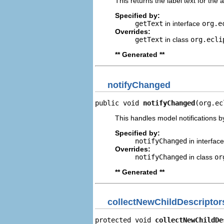
This returns the label text for the 
Specified by:
getText
in interface
org.e
Overrides:
getText
in class
org.ecli
** Generated **
notifyChanged
public void 
notifyChanged
(org.ec
This handles model notifications b
Specified by:
notifyChanged
in interfac
Overrides:
notifyChanged
in class
or
** Generated **
collectNewChildDescriptor
protected void 
collectNewChildDe