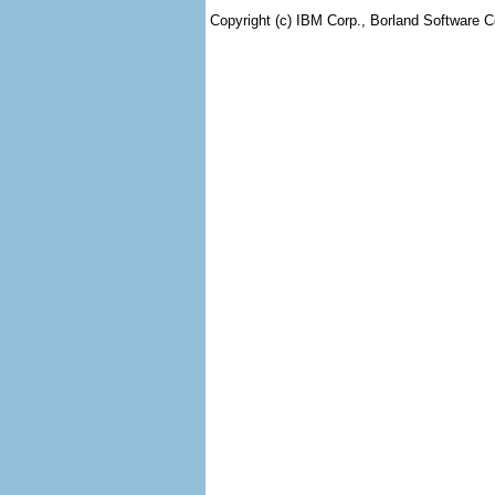
Copyright (c) IBM Corp., Borland Software Co