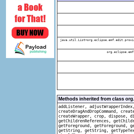
java.util.List<org.eclipse.emf.edit.provi
org.eclipse.emf
Methods inherited from class org
addListener, adjustWrapperIndex
createDragAndDropCommand, creat
createWrapper, crop, dispose, d
getChildrenReferences, getChild
getForeground, getForeground, g
getString, getString, getTypeTe