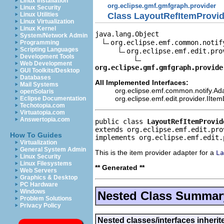
Linux Installation
org.eclipse.gmf.gmfgraph.provider
Linux Security
Class LayoutRefItemProvid
Linux Utilities
Linux Virtualization
Linux Kernel
java.lang.Object

System/Network Admin
org.eclipse.emf.common.notif
Programming
Scripting Languages
org.eclipse.emf.edit.pro
Development Tools
Web Development
org.eclipse.gmf.gmfgraph.provide
GUI Toolkits/Desktop
Databases
All Implemented Interfaces:
Mail Systems
org.eclipse.emf.common.notify.Ada
openSolaris
org.eclipse.emf.edit.provider.IIte
Eclipse Documentation
Techotopia.com
Virtuatopia.com
Answertopia.com
public class 
LayoutRefItemProvid
extends org.eclipse.emf.edit.pro
How To Guides
implements org.eclipse.emf.edit.
Virtualization
General System Admin
This is the item provider adapter for a
La
Linux Security
Linux Filesystems
** Generated **
Web Servers
Graphics & Desktop
PC Hardware
Windows
Nested Class Summar
Problem Solutions
Privacy Policy
Nested classes/interfaces inherit