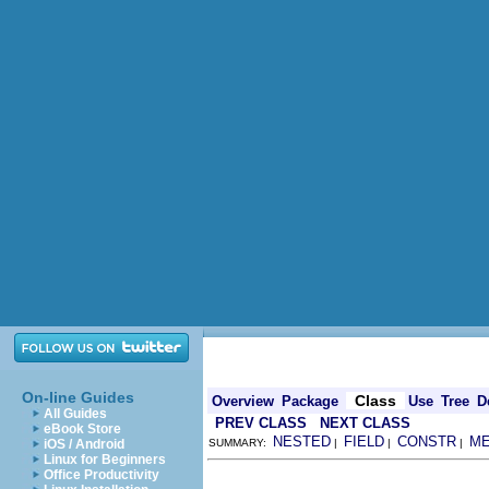
On-line Guides
Class
Overview
Package
Use
Tree
D
All Guides
PREV CLASS
NEXT CLASS
eBook Store
NESTED
FIELD
CONSTR
M
iOS / Android
SUMMARY:
|
|
|
Linux for Beginners
Office Productivity