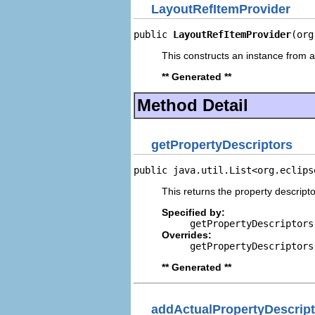
LayoutRefItemProvider
public 
LayoutRefItemProvider
(org
This constructs an instance from a 
** Generated **
Method Detail
getPropertyDescriptors
public java.util.List<org.eclips
This returns the property descripto
Specified by:
getPropertyDescriptors
Overrides:
getPropertyDescriptors
** Generated **
addActualPropertyDescript