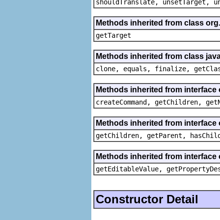
shouldTranslate, unsetTarget, u
Methods inherited from class org
getTarget
Methods inherited from class java
clone, equals, finalize, getCla
Methods inherited from interface
createCommand, getChildren, get
Methods inherited from interface 
getChildren, getParent, hasChil
Methods inherited from interface 
getEditableValue, getPropertyDe
Constructor Detail