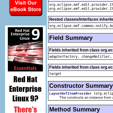
org.eclipse.emf.edit.provider.I
org.eclipse.emf.edit.provider.I
Nested classes/interfaces inheri
org.eclipse.emf.common.notify.A
Field Summary
Fields inherited from class org.e
adapterFactory, changeNotifier,
Fields inherited from class org.
target
Constructor Summary
(org.ecli
LayoutRefItemProvider
This constructs an instance from a f
Method Summary