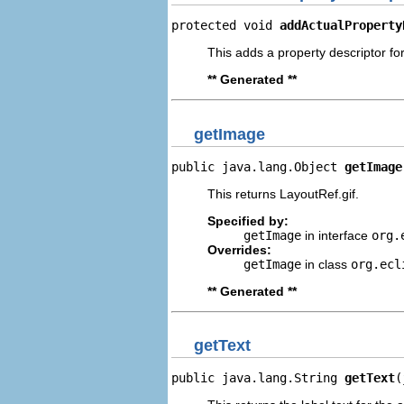
protected void 
addActualProperty
This adds a property descriptor for
** Generated **
getImage
public java.lang.Object 
getImage
This returns LayoutRef.gif.
Specified by:
getImage
in interface
org.
Overrides:
getImage
in class
org.ecl
** Generated **
getText
public java.lang.String 
getText
(