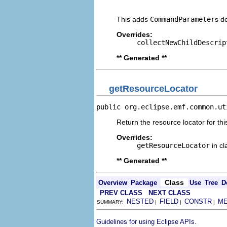
                                
This adds
CommandParameter
s d
Overrides:
collectNewChildDescrip
** Generated **
getResourceLocator
public org.eclipse.emf.common.ut
Return the resource locator for thi
Overrides:
getResourceLocator
in c
** Generated **
Class
Overview
Package
Use
Tree
D
PREV CLASS
NEXT CLASS
NESTED
FIELD
CONSTR
M
SUMMARY:
|
|
|
.
Guidelines for using Eclipse APIs