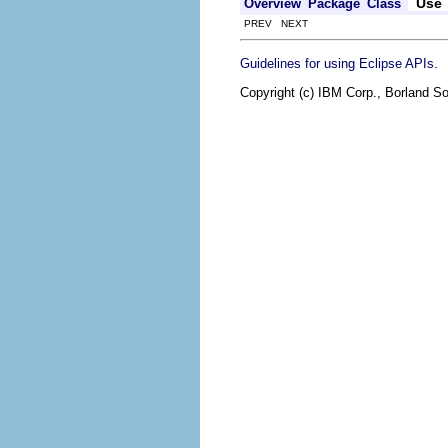
Use
Overview
Package
Class
PREV NEXT
.
Guidelines for using Eclipse APIs
Copyright (c) IBM Corp., Borland So