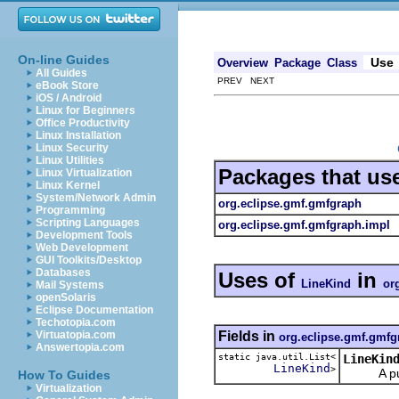
On-line Guides
Use
Overview
Package
Class
All Guides
PREV NEXT
eBook Store
iOS / Android
Linux for Beginners
Office Productivity
Linux Installation
Linux Security
Linux Utilities
Packages that us
Linux Virtualization
Linux Kernel
System/Network Admin
org.eclipse.gmf.gmfgraph
Programming
Scripting Languages
org.eclipse.gmf.gmfgraph.impl
Development Tools
Web Development
GUI Toolkits/Desktop
Databases
Uses of
in
LineKind
or
Mail Systems
openSolaris
Eclipse Documentation
Techotopia.com
Fields in
Virtuatopia.com
org.eclipse.gmf.gmfg
Answertopia.com
static java.util.List<
LineKin
LineKind
>
A public 
How To Guides
Virtualization