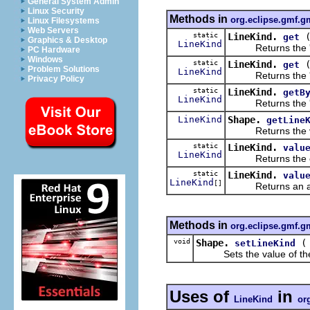
General System Admin
Linux Security
Methods in
org.eclipse.gmf.g
Linux Filesystems
Web Servers
static
LineKind.
get
Graphics & Desktop
LineKind
Returns the 
PC Hardware
Windows
static
LineKind.
get
Problem Solutions
LineKind
Returns the 
Privacy Policy
static
LineKind.
getB
LineKind
Returns the 
LineKind
Shape.
getLine
Returns the val
static
LineKind.
valu
LineKind
Returns the enum
static
LineKind.
valu
LineKind
[]
Returns an array 
Methods in
org.eclipse.gmf.g
void
Shape.
setLineKind
Sets the value of th
Uses of
in
LineKind
or