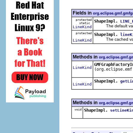
Fields in
org.eclipse.gmf.gmfg
protected
ShapeImpl.
LINE_
static
The default valu
LineKind
protected
ShapeImpl.
lineK
The cached value
LineKind
Methods in
org.eclipse.gmf.g
GMFGraphFactoryI
LineKind
(org.eclipse.emf
ShapeImpl.
getLi
LineKind
Methods in
org.eclipse.gmf.g
void
ShapeImpl.
setLineKi