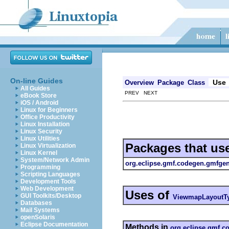
On-line Guides
Use
Overview
Package
Class
All Guides
PREV NEXT
eBook Store
iOS / Android
Linux for Beginners
Office Productivity
Linux Installation
Linux Security
Linux Utilities
Packages that us
Linux Virtualization
Linux Kernel
System/Network Admin
org.eclipse.gmf.codegen.gmfgen.
Programming
Scripting Languages
Development Tools
Web Development
Uses of
GUI Toolkits/Desktop
ViewmapLayoutTy
Databases
Mail Systems
openSolaris
Eclipse Documentation
Methods in
org.eclipse.gmf.c