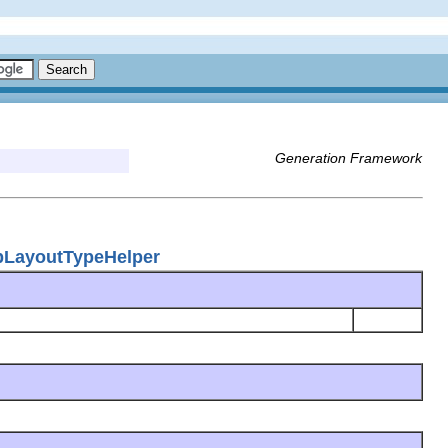
Generation Framework
apLayoutTypeHelper