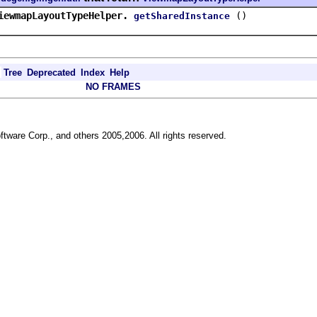
iewmapLayoutTypeHelper.
()
getSharedInstance
Tree
Deprecated
Index
Help
NO FRAMES
ftware Corp., and others 2005,2006. All rights reserved.