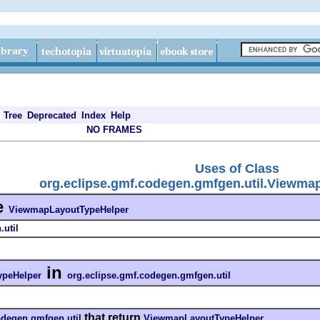
Tree
Deprecated
Index
Help
NO FRAMES
Uses of Class
org.eclipse.gmf.codegen.gmfgen.util.Viewm
e
ViewmapLayoutTypeHelper
util
in
peHelper
org.eclipse.gmf.codegen.gmfgen.util
that return
odegen.gmfgen.util
ViewmapLayoutTypeHelper