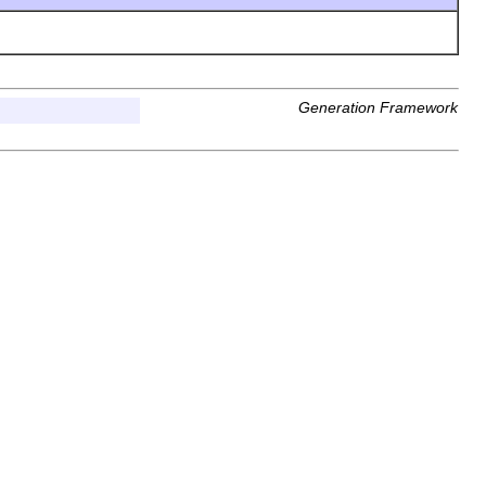
Generation Framework