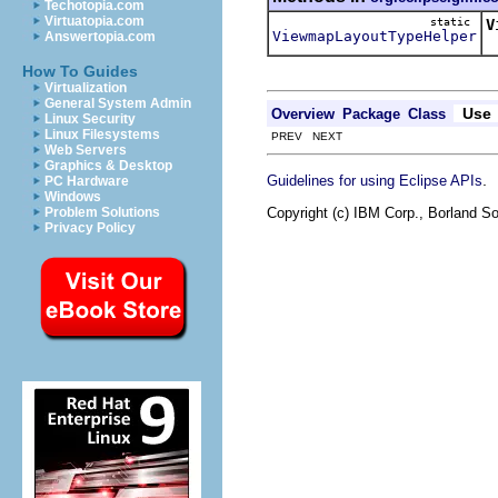
Techotopia.com
Virtuatopia.com
static
V
ViewmapLayoutTypeHelper
Answertopia.com
How To Guides
Virtualization
General System Admin
Use
Overview
Package
Class
Linux Security
Linux Filesystems
PREV NEXT
Web Servers
Graphics & Desktop
.
Guidelines for using Eclipse APIs
PC Hardware
Windows
Copyright (c) IBM Corp., Borland So
Problem Solutions
Privacy Policy