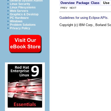
General System Admin
Use
Overview
Package
Class
Linux Security
Linux Filesystems
PREV NEXT
Web Servers
Graphics & Desktop
.
Guidelines for using Eclipse APIs
PC Hardware
Windows
Copyright (c) IBM Corp., Borland So
Problem Solutions
Privacy Policy