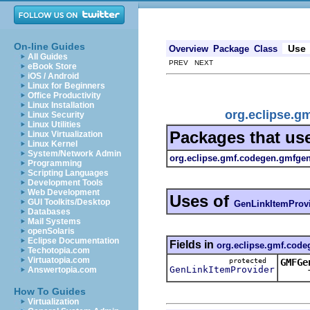
On-line Guides
Use
Overview
Package
Class
All Guides
PREV NEXT
eBook Store
iOS / Android
Linux for Beginners
Office Productivity
Linux Installation
org.eclipse.g
Linux Security
Linux Utilities
Packages that us
Linux Virtualization
Linux Kernel
System/Network Admin
org.eclipse.gmf.codegen.gmfgen
Programming
Scripting Languages
Development Tools
Web Development
Uses of
GUI Toolkits/Desktop
GenLinkItemProv
Databases
Mail Systems
openSolaris
Eclipse Documentation
Fields in
org.eclipse.gmf.code
Techotopia.com
Virtuatopia.com
protected
GMFGe
GenLinkItemProvider
Answertopia.com
This k
How To Guides
Virtualization