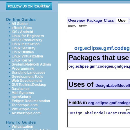
On-line Guides
Use
Overview
Package
Class
All Guides
PREV NEXT
eBook Store
iOS / Android
Linux for Beginners
Office Productivity
Linux Installation
org.eclipse.gmf.code
Linux Security
Linux Utilities
Packages that us
Linux Virtualization
Linux Kernel
System/Network Admin
org.eclipse.gmf.codegen.gmfgen.
Programming
Scripting Languages
Development Tools
Web Development
Uses of
GUI Toolkits/Desktop
DesignLabelModelF
Databases
Mail Systems
openSolaris
Eclipse Documentation
Fields in
org.eclipse.gmf.codeg
Techotopia.com
Virtuatopia.com
p
DesignLabelModelFacetItemP
Answertopia.com
How To Guides
Virtualization