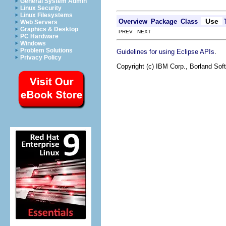
General System Admin
Linux Security
Linux Filesystems
Use
Overview
Package
Class
Web Servers
Graphics & Desktop
PREV NEXT
PC Hardware
Windows
Problem Solutions
.
Guidelines for using Eclipse APIs
Privacy Policy
Copyright (c) IBM Corp., Borland Soft