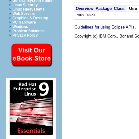
General System Admin
Linux Security
Use
Overview
Package
Class
Linux Filesystems
Web Servers
PREV NEXT
Graphics & Desktop
PC Hardware
.
Windows
Guidelines for using Eclipse APIs
Problem Solutions
Privacy Policy
Copyright (c) IBM Corp., Borland So