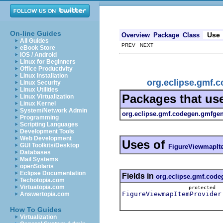
On-line Guides
Use
Overview
Package
Class
All Guides
PREV NEXT
eBook Store
iOS / Android
Linux for Beginners
Office Productivity
Linux Installation
org.eclipse.gmf.
Linux Security
Linux Utilities
Packages that us
Linux Virtualization
Linux Kernel
System/Network Admin
org.eclipse.gmf.codegen.gmfgen
Programming
Scripting Languages
Development Tools
Web Development
Uses of
GUI Toolkits/Desktop
FigureViewmapIt
Databases
Mail Systems
openSolaris
Eclipse Documentation
Fields in
org.eclipse.gmf.code
Techotopia.com
Virtuatopia.com
protected
FigureViewmapItemProvider
Answertopia.com
How To Guides
Virtualization