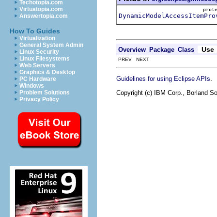
Techotopia.com
Virtuatopia.com
pro
DynamicModelAccessItemPro
Answertopia.com
How To Guides
Virtualization
General System Admin
Use
Overview
Package
Class
Linux Security
Linux Filesystems
PREV NEXT
Web Servers
Graphics & Desktop
.
Guidelines for using Eclipse APIs
PC Hardware
Windows
Copyright (c) IBM Corp., Borland So
Problem Solutions
Privacy Policy