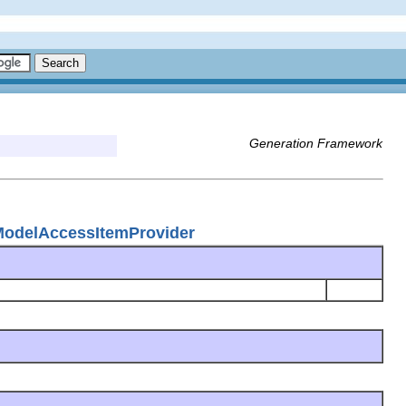
Generation Framework
ModelAccessItemProvider