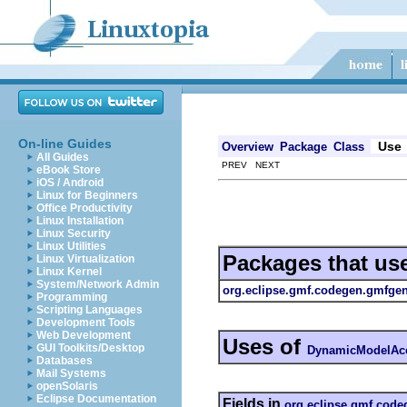
On-line Guides
Use
Overview
Package
Class
All Guides
PREV NEXT
eBook Store
iOS / Android
Linux for Beginners
Office Productivity
Linux Installation
Linux Security
Linux Utilities
Packages that us
Linux Virtualization
Linux Kernel
System/Network Admin
org.eclipse.gmf.codegen.gmfgen
Programming
Scripting Languages
Development Tools
Web Development
Uses of
GUI Toolkits/Desktop
DynamicModelAcc
Databases
Mail Systems
openSolaris
Eclipse Documentation
Fields in
org.eclipse.gmf.code