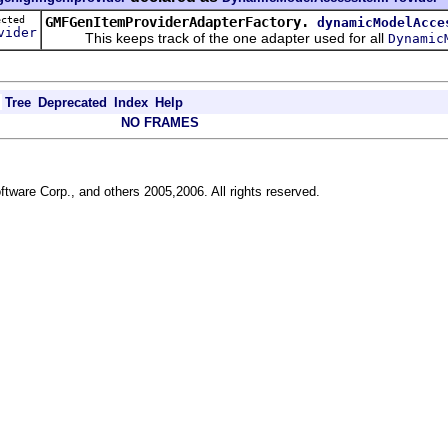
tected
GMFGenItemProviderAdapterFactory.
dynamicModelAcce
vider
This keeps track of the one adapter used for all
Dynamic
Tree
Deprecated
Index
Help
NO FRAMES
ftware Corp., and others 2005,2006. All rights reserved.