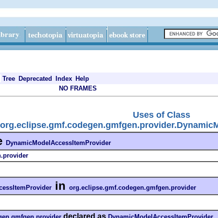
Tree
Deprecated
Index
Help
NO FRAMES
Uses of Class
org.eclipse.gmf.codegen.gmfgen.provider.Dynamic
e
DynamicModelAccessItemProvider
.provider
in
essItemProvider
org.eclipse.gmf.codegen.gmfgen.provider
declared as
gen.gmfgen.provider
DynamicModelAccessItemProvider