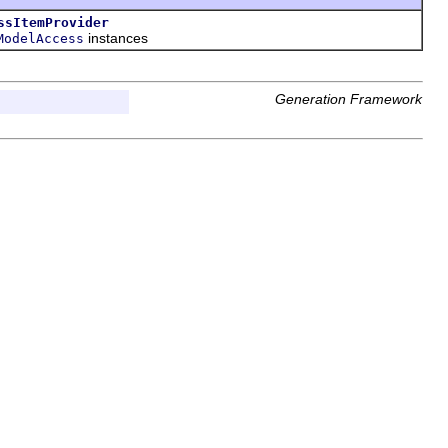
ssItemProvider
instances
ModelAccess
Generation Framework