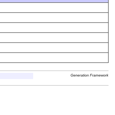
Generation Framework