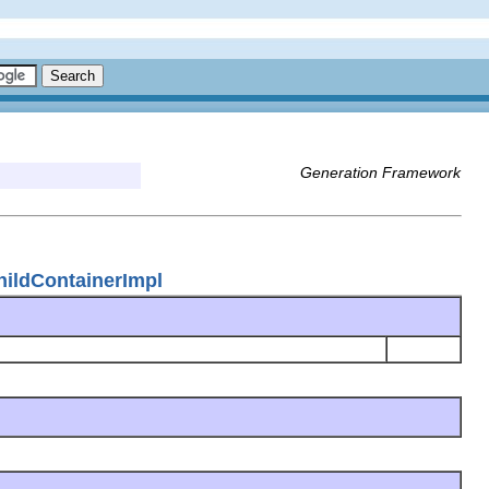
Generation Framework
ildContainerImpl