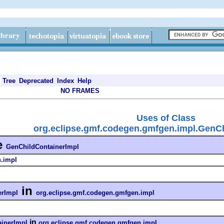
Tree
Deprecated
Index
Help
NO FRAMES
Uses of Class
org.eclipse.gmf.codegen.gmfgen.impl.GenCh
e
GenChildContainerImpl
n.impl
in
erImpl
org.eclipse.gmf.codegen.gmfgen.impl
in
inerImpl
org.eclipse.gmf.codegen.gmfgen.impl