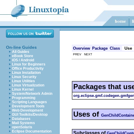
On-line Guides
Use
Overview
Package
Class
All Guides
PREV NEXT
eBook Store
iOS / Android
Linux for Beginners
Office Productivity
Linux Installation
Linux Security
Linux Utilities
Packages that us
Linux Virtualization
Linux Kernel
System/Network Admin
org.eclipse.gmf.codegen.gmfge
Programming
Scripting Languages
Development Tools
Web Development
Uses of
GUI Toolkits/Desktop
GenChildContain
Databases
Mail Systems
openSolaris
Eclipse Documentation
Subclasses of
GenChildConta