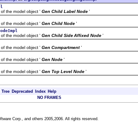
pl
the model object '
Gen Child Label Node
'
the model object '
Gen Child Node
'
NodeImpl
the model object '
Gen Child Side Affixed Node
'
the model object '
Gen Compartment
'
the model object '
Gen Node
'
the model object '
Gen Top Level Node
'
Tree
Deprecated
Index
Help
NO FRAMES
ftware Corp., and others 2005,2006. All rights reserved.