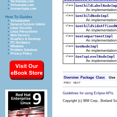
Techotopia.com
Virtuatopia.com
class
GenChildLabelNodeIm
Answertopia.com
An implementation of 
class
GenChildNodeImpl
How To Guides
An implementation of 
Virtualization
General System Admin
class
GenChildSideAffixed
Linux Security
An implementation of 
Linux Filesystems
Web Servers
class
GenCompartmentImpl
Graphics & Desktop
An implementation of 
PC Hardware
class
GenNodeImpl
Windows
Problem Solutions
An implementation of 
Privacy Policy
class
GenTopLevelNodeImpl
An implementation of 
Use
Overview
Package
Class
PREV NEXT
.
Guidelines for using Eclipse APIs
Copyright (c) IBM Corp., Borland So