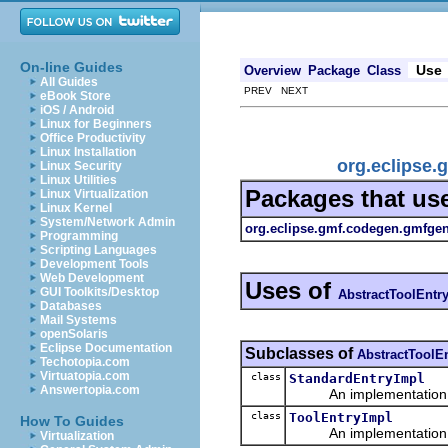
On-line Guides
Use
Overview
Package
Class
All Guides
PREV NEXT
eBook Store
iOS / Android
Linux for Beginners
Office Productivity
Linux Installation
org.eclipse.
Linux Security
Linux Utilities
Packages that us
Linux Virtualization
Linux Kernel
System/Network Admin
org.eclipse.gmf.codegen.gmfge
Programming
Scripting Languages
Development Tools
Web Development
Uses of
GUI Toolkits/Desktop
AbstractToolEntr
Databases
Mail Systems
openSolaris
Eclipse Documentation
Subclasses of
AbstractToolE
Techotopia.com
Virtuatopia.com
class
StandardEntryImpl
Answertopia.com
An implementation of 
class
ToolEntryImpl
How To Guides
An implementation of 
Virtualization