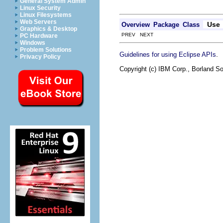
General System Admin
Linux Security
Linux Filesystems
Web Servers
Use
Overview
Package
Class
Graphics & Desktop
PREV NEXT
PC Hardware
Windows
Problem Solutions
.
Guidelines for using Eclipse APIs
Privacy Policy
Copyright (c) IBM Corp., Borland So