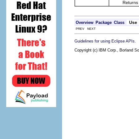
Returns the re
Use
Overview
Package
Class
PREV NEXT
.
Guidelines for using Eclipse APIs
Copyright (c) IBM Corp., Borland So