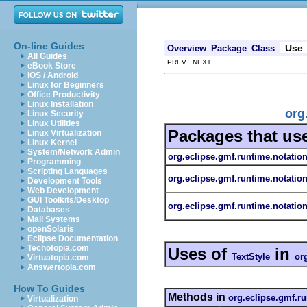
On-line Guides
Use
Overview
Package
Class
All Guides
PREV NEXT
eBook Store
iOS / Android
Linux for Beginners
Office Productivity
Linux Installation
org
Linux Security
Linux Utilities
Packages that us
Linux Virtualization
Linux Kernel
System/Network Admin
org.eclipse.gmf.runtime.notatio
Programming
Scripting Languages
org.eclipse.gmf.runtime.notatio
Development Tools
Web Development
GUI Toolkits/Desktop
org.eclipse.gmf.runtime.notation
Databases
Mail Systems
openSolaris
Eclipse Documentation
Techotopia.com
Uses of
in
TextStyle
or
Virtuatopia.com
Answertopia.com
How To Guides
Methods in
org.eclipse.gmf.ru
Virtualization