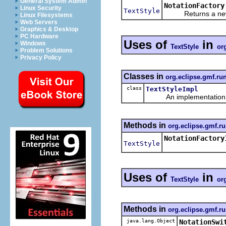
General System Admin
NotationFactory
Linux Security
TextStyle
Returns a new ob
Linux Filesystems
Web Servers
Graphics & Desktop
PC Hardware
Uses of
in
Windows
TextStyle
or
Problem Solutions
Privacy Policy
Classes in
org.eclipse.gmf.ru
class
TextStyleImpl
An implementation of 
Methods in
org.eclipse.gmf.ru
NotationFactory
TextStyle
Uses of
in
TextStyle
or
Methods in
org.eclipse.gmf.ru
java.lang.Object
NotationSwi