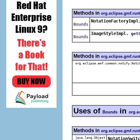
Methods in
org.eclipse.gmf.run
NotationFactoryImpl
Bounds
ImageStyleImpl.
get
Bounds
Methods in
org.eclipse.gmf.run
org.eclipse.emf.common.notify.Noti
Uses of
in
Bounds
org.e
Methods in
org.eclipse.gmf.runt
java.lang.Object
NotationSwit