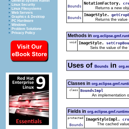
General System Admin
NotationFactory.
cr
Linux Security
Bounds
Returns a new object
Linux Filesystems
Web Servers
ImageStyle.
getCrop
Graphics & Desktop
Bounds
Returns the value of
PC Hardware
Windows
Problem Solutions
Privacy Policy
Methods in
org.eclipse.gmf.run
void
ImageStyle.
setCropBo
Sets the value of the 
Uses of
in
Bounds
org.e
Classes in
org.eclipse.gmf.runt
class
BoundsImpl
An implementation of t
Fields in
org.eclipse.gmf.runtim
protected
ImageStyleImpl.
cr
The cached value o
Bounds