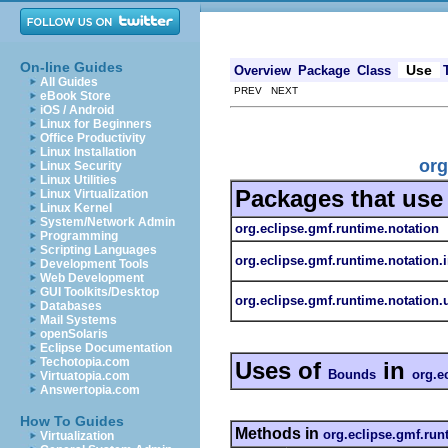
On-line Guides
Use
Overview
Package
Class
All Guides
PREV NEXT
eBook Store
iOS / Android
Linux for Beginners
Office Productivity
Linux Installation
org
Linux Security
Linux Utilities
Packages that us
Linux Virtualization
Linux Kernel
System/Network Admin
org.eclipse.gmf.runtime.notation
Programming
Scripting Languages
org.eclipse.gmf.runtime.notation.
Development Tools
Web Development
GUI Toolkits/Desktop
org.eclipse.gmf.runtime.notation.u
Databases
Mail Systems
openSolaris
Eclipse Documentation
Techotopia.com
Uses of
in
Bounds
org.e
Virtuatopia.com
Answertopia.com
How To Guides
Methods in
org.eclipse.gmf.run
Virtualization