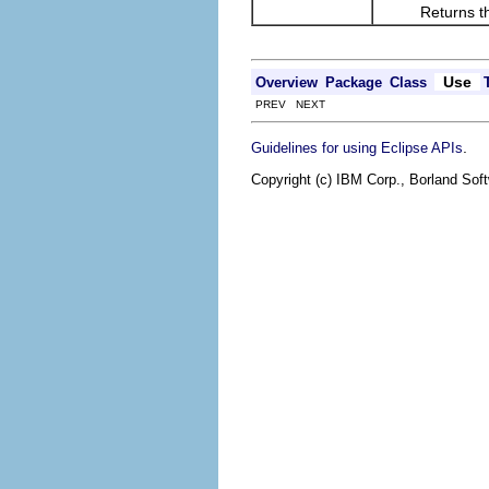
Returns the res
Use
Overview
Package
Class
PREV NEXT
.
Guidelines for using Eclipse APIs
Copyright (c) IBM Corp., Borland Soft