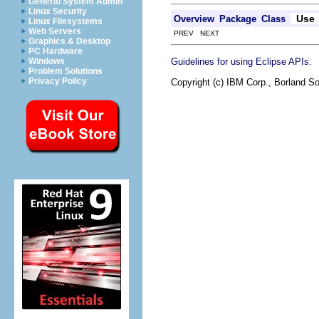
General System Admin
Linux Security
Use
Overview
Package
Class
Linux Filesystems
Web Servers
PREV NEXT
Graphics & Desktop
PC Hardware
.
Guidelines for using Eclipse APIs
Windows
Problem Solutions
Privacy Policy
Copyright (c) IBM Corp., Borland So