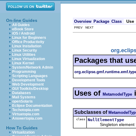
On-line Guides
Use
Overview
Package
Class
All Guides
PREV NEXT
eBook Store
iOS / Android
Linux for Beginners
Office Productivity
Linux Installation
org.eclip
Linux Security
Linux Utilities
Packages that us
Linux Virtualization
Linux Kernel
System/Network Admin
org.eclipse.gmf.runtime.emf.typ
Programming
Scripting Languages
Development Tools
Web Development
GUI Toolkits/Desktop
Uses of
Databases
MetamodelType
Mail Systems
openSolaris
Eclipse Documentation
Techotopia.com
Subclasses of
MetamodelTyp
Virtuatopia.com
Answertopia.com
class
NullElementType
Singleton element ty
How To Guides
Virtualization