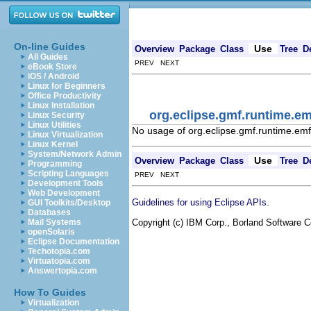
On-line Guides
Use
Overview
Package
Class
Tree
D
All Guides
PREV NEXT
eBook Store
iOS / Android
Linux for Beginners
Office Productivity
Linux Installation
org.eclipse.gmf.runtime
Linux Security
Linux Utilities
No usage of org.eclipse.gmf.runtime
Linux Virtualization
Linux Kernel
System/Network Admin
Use
Overview
Package
Class
Tree
D
Programming
Scripting Languages
PREV NEXT
Development Tools
Web Development
.
Guidelines for using Eclipse APIs
GUI Toolkits/Desktop
Databases
Copyright (c) IBM Corp., Borland Software Co
Mail Systems
openSolaris
Eclipse Documentation
Techotopia.com
Virtuatopia.com
Answertopia.com
How To Guides
Virtualization