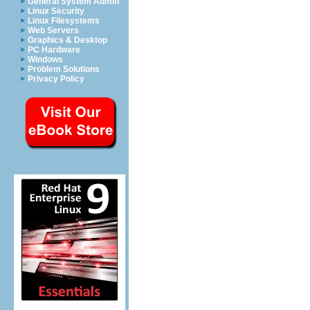
General System Admin
Linux Security
Linux Filesystems
Web Servers
Graphics & Desktop
PC Hardware
Windows
Problem Solutions
Privacy Policy