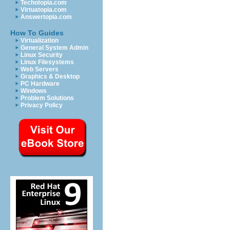
Techotopia.com
Virtuatopia.com
Answertopia.com
How To Guides
Virtualization
General System Admin
Linux Security
Linux Filesystems
Web Servers
Graphics & Desktop
PC Hardware
Windows
Problem Solutions
Privacy Policy