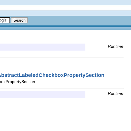
Runtime
e.AbstractLabeledCheckboxPropertySection
boxPropertySection
Runtime