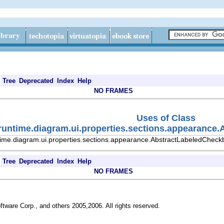
Tree
Deprecated
Index
Help
NO FRAMES
Uses of Class
.runtime.diagram.ui.properties.sections.appearanc
time.diagram.ui.properties.sections.appearance.AbstractLabeledCheck
Tree
Deprecated
Index
Help
NO FRAMES
ftware Corp., and others 2005,2006. All rights reserved.