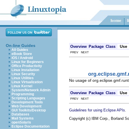
On-line Guides
Use
Overview
Package
Class
All Guides
PREV NEXT
eBook Store
iOS / Android
Linux for Beginners
Office Productivity
Linux Installation
org.eclipse.gmf
Linux Security
Linux Utilities
No usage of org.eclipse.gmf.run
Linux Virtualization
Linux Kernel
System/Network Admin
Use
Overview
Package
Class
Programming
Scripting Languages
PREV NEXT
Development Tools
Web Development
.
Guidelines for using Eclipse APIs
GUI Toolkits/Desktop
Databases
Copyright (c) IBM Corp., Borland So
Mail Systems
openSolaris
Eclipse Documentation