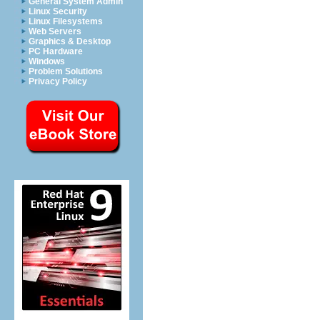
General System Admin
Linux Security
Linux Filesystems
Web Servers
Graphics & Desktop
PC Hardware
Windows
Problem Solutions
Privacy Policy