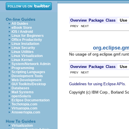
On-line Guides
Use
Overview
Package
Class
All Guides
PREV NEXT
eBook Store
iOS / Android
Linux for Beginners
Office Productivity
Linux Installation
org.eclipse.
Linux Security
Linux Utilities
No usage of org.eclipse.gmf.r
Linux Virtualization
Linux Kernel
System/Network Admin
Use
Overview
Package
Class
Programming
Scripting Languages
PREV NEXT
Development Tools
Web Development
.
Guidelines for using Eclipse APIs
GUI Toolkits/Desktop
Databases
Copyright (c) IBM Corp., Borland So
Mail Systems
openSolaris
Eclipse Documentation
Techotopia.com
Virtuatopia.com
Answertopia.com
How To Guides
Virtualization