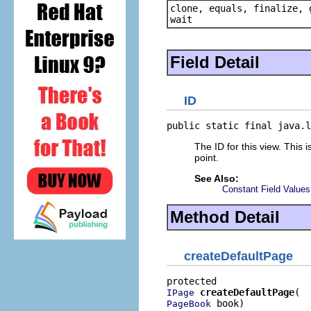
clone, equals, finalize, 
wait
Field Detail
ID
public static final java.l
The ID for this view. This 
point.
See Also:
Constant Field Values
Method Detail
createDefaultPage
createDefaultPage
IPage
 book)
PageBook