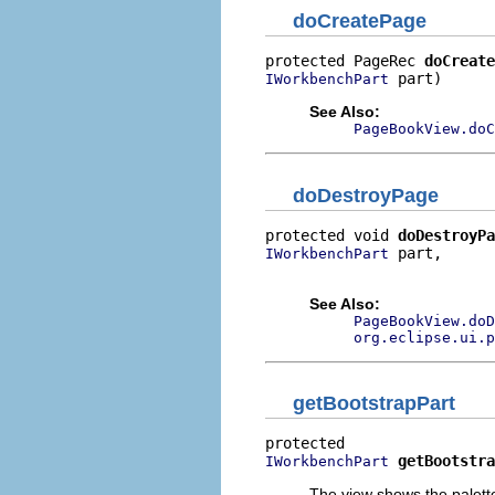
doCreatePage
protected PageRec 
doCreate
 part)
IWorkbenchPart
See Also:
PageBookView.doC
doDestroyPage
protected void 
doDestroyPa
 part,

IWorkbenchPart
                          
See Also:
PageBookView.doD
org.eclipse.ui.p
getBootstrapPart
getBootstra
IWorkbenchPart
The view shows the palette