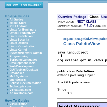
On-line Guides
Class
Overview
Package
Use
All Guides
NEXT CLASS
PREV CLASS
eBook Store
FIELD
iOS / Android
SUMMARY: NESTED |
| CONSTR 
Linux for Beginners
Office Productivity
Linux Installation
org.eclipse.gef.ui.views.palet
Linux Security
Class PaletteView
Linux Utilities
Linux Virtualization
Linux Kernel
java.lang.Object

System/Network Admin
Programming
Scripting Languages
org.eclipse.gef.ui.views.p
Development Tools
Web Development
GUI Toolkits/Desktop
public class
PaletteView
Databases
extends java.lang.Object
Mail Systems
openSolaris
The GEF palette view
Eclipse Documentation
Techotopia.com
Since:
Virtuatopia.com
3.0
Answertopia.com
How To Guides
Virtualization
Field Summary