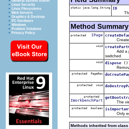
General System Admin
Linux Security
static java.lang.String
ID
Linux Filesystems
The ID 
Web Servers
Graphics & Desktop
PC Hardware
Method Summary
Windows
Problem Solutions
Privacy Policy
IPage
createDefa
protected
Creates a de
void
createPart
Add a perspe
switched.
void
()
dispose
Remove the
protected PageRec
doCreatePa
protected void
doDestroyP
protected
getBootstr
IWorkbenchPart
The view sho
protected boolean
isImportan
Only editor
Methods inherited from class 