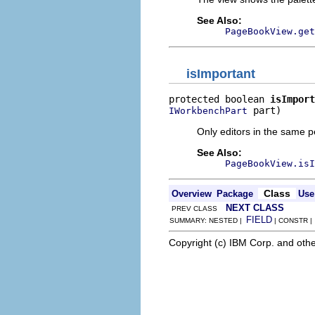
See Also:
PageBookView.get
isImportant
protected boolean 
isImport
 part)
IWorkbenchPart
Only editors in the same p
See Also:
PageBookView.isI
Class
Overview
Package
Use
NEXT CLASS
PREV CLASS
FIELD
SUMMARY: NESTED |
| CONSTR 
Copyright (c) IBM Corp. and othe