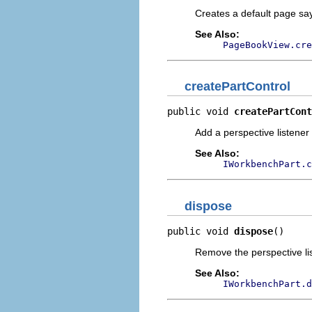
Creates a default page sayi
See Also:
PageBookView.cre
createPartControl
public void 
createPartCont
Add a perspective listener
See Also:
IWorkbenchPart.c
dispose
public void 
dispose
()
Remove the perspective li
See Also:
IWorkbenchPart.d